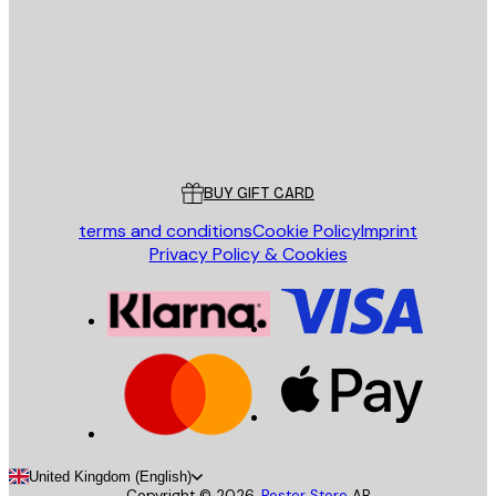
SEND
Store
Poster Store
Customer service
BUY GIFT CARD
terms and conditions
Cookie Policy
Imprint
Privacy Policy & Cookies
United Kingdom (English)
Copyright ©
2026
,
Poster Store
AB