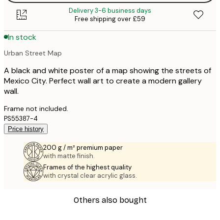
Delivery 3-6 business days
Free shipping over £59
In stock
Urban Street Map
A black and white poster of a map showing the streets of
Mexico City. Perfect wall art to create a modern gallery
wall.
Frame not included.
PS55387-4
Price history
200 g / m² premium paper
with matte finish.
Frames of the highest quality
with crystal clear acrylic glass.
Others also bought