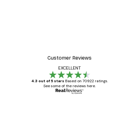
Customer Reviews
EXCELLENT
4.3 out of 5 stars
Based on 70922 ratings.
See some of the reviews here.
Verified buyer
Customer
Reviews
Great item. Good quality.