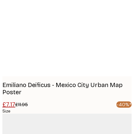
Product
images
Emiliano Deificus - Mexico City Urban Map
Poster
£7.17
£11.95
-40%*
Size