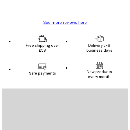
4 Jun
Mary O
See more reviews here
Free shipping over
Delivery 3-6
£59
business days
New products
Safe payments
every month
E-mail