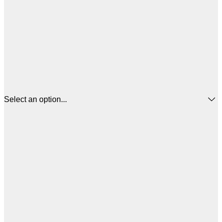
Select an option...