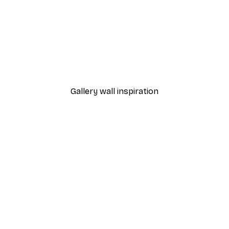
-40%*
Manhattan Bridge Poster
From £7.17
£11.95
Gallery wall inspiration