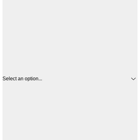
Select an option...