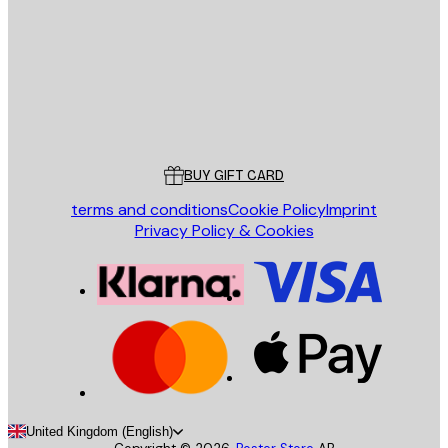
SEND
Store
Poster Store
Customer service
BUY GIFT CARD
terms and conditions
Cookie Policy
Imprint
Privacy Policy & Cookies
United Kingdom (English)