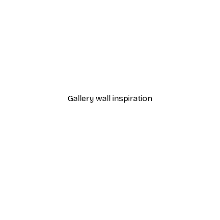
-70%
Outlet
rcolour No2 Poster
Blue Door Poster
From £5.24
£17.45
Gallery wall inspiration