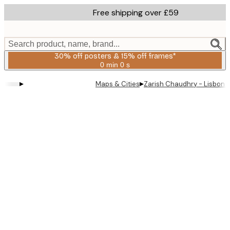
Skip
Free shipping over £59
to
main
content.
Search product, name, brand...
30% off posters & 15% off frames*
0 min
0 s
Valid
until:
▸
▸
Maps & Cities
Zarish Chaudhry - Lisbon T
2026-
08-
06