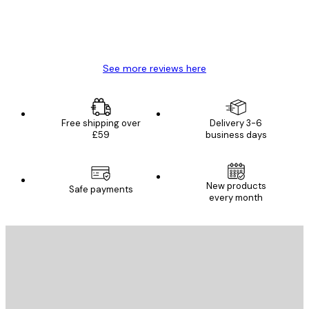
4 Jun
Mary O
See more reviews here
Free shipping over
Delivery 3-6
£59
business days
New products
Safe payments
every month
E-mail