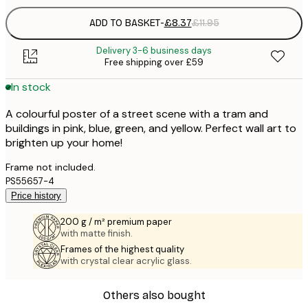
ADD TO BASKET
-
£8.37
£11.95
Delivery 3-6 business days
Free shipping over £59
In stock
A colourful poster of a street scene with a tram and
buildings in pink, blue, green, and yellow. Perfect wall art to
brighten up your home!
Frame not included.
PS55657-4
Price history
200 g / m² premium paper
with matte finish.
Frames of the highest quality
with crystal clear acrylic glass.
Others also bought