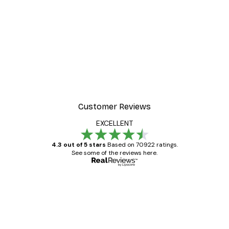
Customer Reviews
EXCELLENT
4.3 out of 5 stars
Based on 70922 ratings.
See some of the reviews here.
Verified buyer
Customer
Reviews
Great item. Good quality.