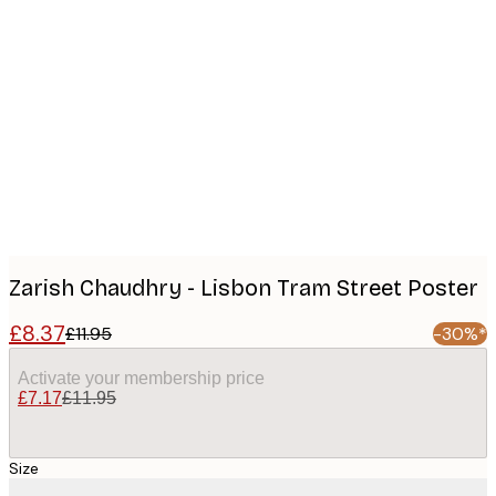
Product
images
Zarish Chaudhry - Lisbon Tram Street Poster
£8.37
£11.95
-30%*
Activate your membership price
£7.17
£11.95
Size