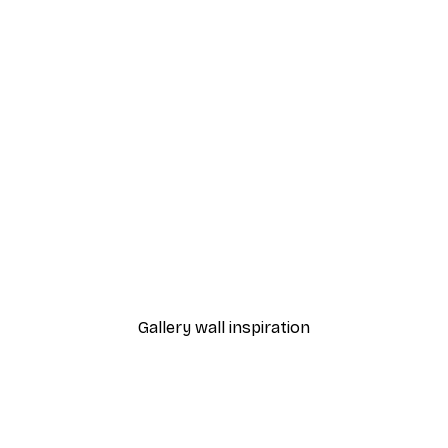
-70%
 Poster
Misty Lake Poster
From £3.58
£11.95
Gallery wall inspiration