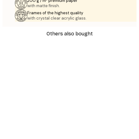
200 g / m² premium paper
with matte finish.
Frames of the highest quality
with crystal clear acrylic glass.
Others also bought