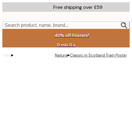
Skip
Free shipping over £59
to
main
content.
Search product, name, brand...
40% off Posters*
0 min
0 s
Valid
until:
▸
▸
Nature
Classic in Scotland Train Poster
2026-
08-
09
Product
images