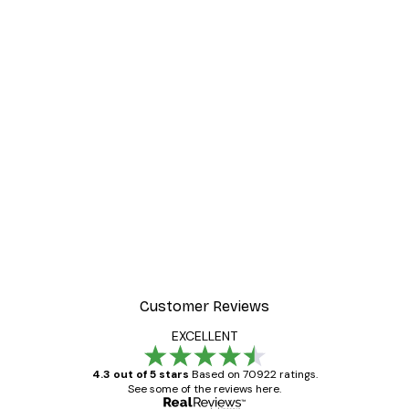
Customer Reviews
EXCELLENT
4.3 out of 5 stars
Based on 70922 ratings.
See some of the reviews here.