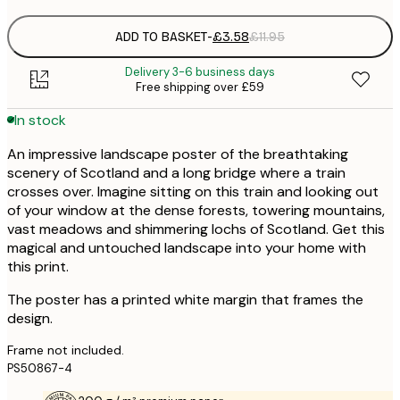
ADD TO BASKET
-
£3.58
£11.95
Delivery 3-6 business days
Free shipping over £59
In stock
An impressive landscape poster of the breathtaking
scenery of Scotland and a long bridge where a train
crosses over. Imagine sitting on this train and looking out
of your window at the dense forests, towering mountains,
vast meadows and shimmering lochs of Scotland. Get this
magical and untouched landscape into your home with
this print.
The poster has a printed white margin that frames the
design.
Frame not included.
PS50867-4