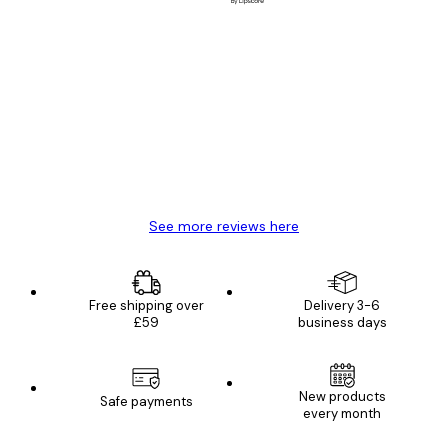
Verified buyer
Customer
Reviews
Great item. Good quality.
4 Jun
Mary O
See more reviews here
Free shipping over
Delivery 3-6
£59
business days
New products
Safe payments
every month