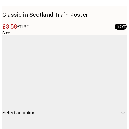
Classic in Scotland Train Poster
£3.58
£11.95
-70%
Size
Select an option...