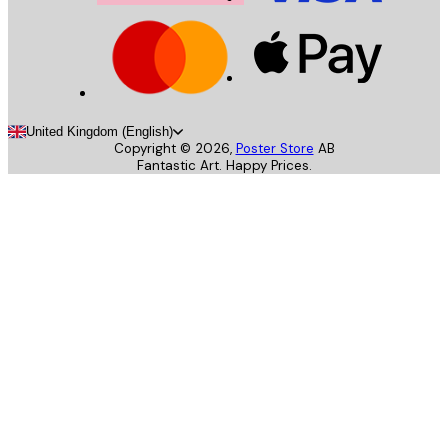
United Kingdom (English)
Copyright ©
2026
,
Poster Store
AB
Fantastic Art. Happy Prices.