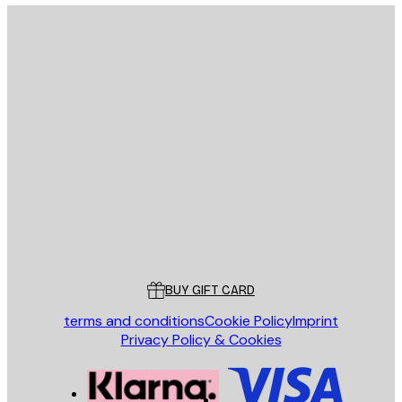
E-mail
SEND
Store
Poster Store
Customer service
BUY GIFT CARD
terms and conditions
Cookie Policy
Imprint
Privacy Policy & Cookies