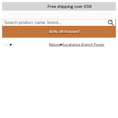
Skip
Free shipping over £59
to
main
content.
Search product, name, brand...
40% off Posters*
▸
▸
Nature
Eucalyptus Branch Poster