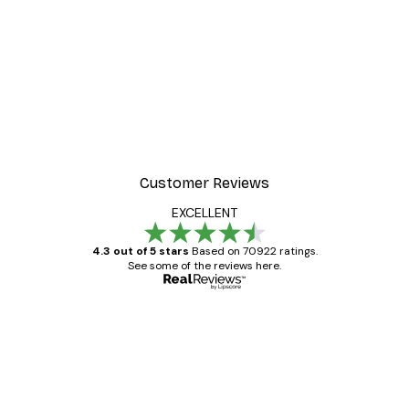
Customer Reviews
EXCELLENT
4.3 out of 5 stars
Based on 70922 ratings.
See some of the reviews here.
Verified buyer
Customer
Reviews
Great item. Good quality.