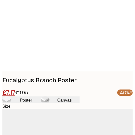
Product
images
Eucalyptus Branch Poster
£7.17
£11.95
-40%*
Poster
Canvas
Size