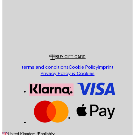
SEND
Store
Poster Store
Customer service
BUY GIFT CARD
terms and conditions
Cookie Policy
Imprint
Privacy Policy & Cookies
United Kingdom (English)