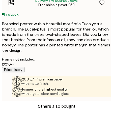
Delivery 3-6 business days
Free shipping over £59
In stock
Botanical poster with a beautiful motif of a Eucalyptus
branch. The Eucalyptus is most popular for their oil, which
is made from the tree's oval-shaped leaves. Did you know
that besides from the infamous oil, they can also produce
honey? The poster has a printed white margin that frames
the design.
Frame not included.
13010-4
Price history
200 g / m² premium paper
with matte finish.
Frames of the highest quality
with crystal clear acrylic glass.
Others also bought