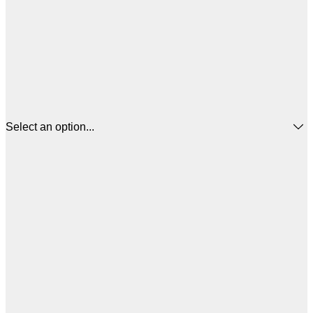
Select an option...