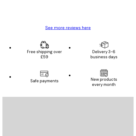
4 Jun
Mary O
See more reviews here
Free shipping over
Delivery 3-6
£59
business days
New products
Safe payments
every month
E-mail