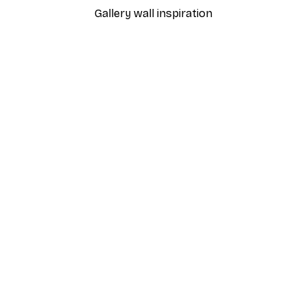
Gallery wall inspiration