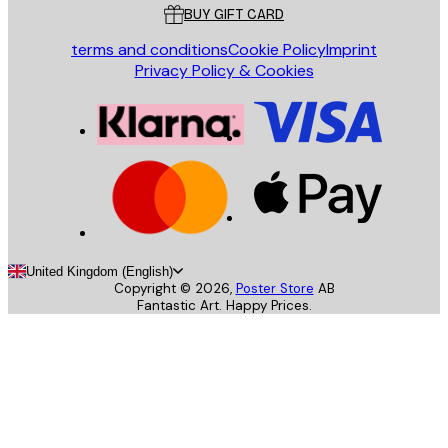
BUY GIFT CARD
terms and conditions
Cookie Policy
Imprint
Privacy Policy & Cookies
United Kingdom (English)
Copyright ©
2026
,
Poster Store
AB
Fantastic Art. Happy Prices.