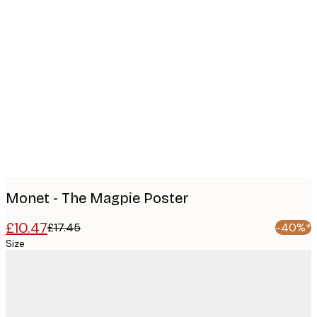
Product
images
Monet - The Magpie Poster
£10.47
£17.45
-40%*
Size