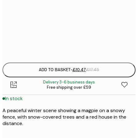
£
30x40 cm
£
£
50x70 cm
£
Frame
options
ADD TO BASKET
-
£10.47
£17.45
Delivery 3-6 business days
Free shipping over £59
In stock
A peaceful winter scene showing a magpie on a snowy
fence, with snow-covered trees and a red house in the
distance.