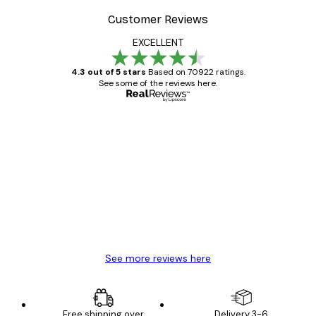
Customer Reviews
EXCELLENT
4.3 out of 5 stars
Based on 70922 ratings.
See some of the reviews here.
Verified buyer
Customer
Reviews
Great item. Good quality.
4 Jun
Mary O
See more reviews here
Free shipping over
Delivery 3-6