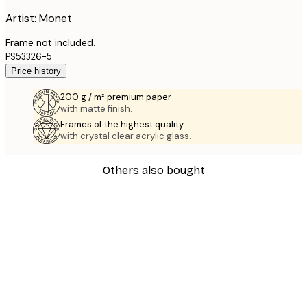
Artist: Monet
Frame not included.
PS53326-5
Price history
200 g / m² premium paper
with matte finish.
Frames of the highest quality
with crystal clear acrylic glass.
Others also bought