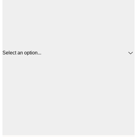
Select an option...