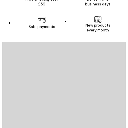
£59
business days
New products
Safe payments
every month
E-mail
SEND
Store
Poster Store
Customer service