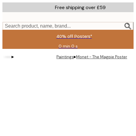
Skip
Free shipping over £59
to
main
content.
Search product, name, brand...
40% off Posters*
0 min
0 s
Valid
until:
▸
▸
Paintings
Monet - The Magpie Poster
2026-
08-
09