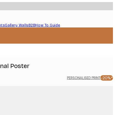
nts
Gallery Walls
B2B
How To Guide
onal Poster
-20%*
PERSONALISED PRINT