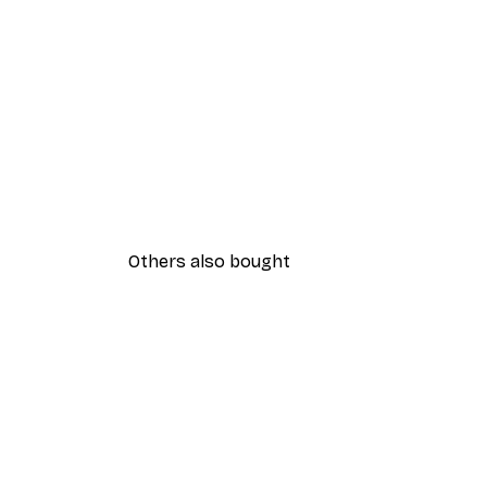
Others also bought