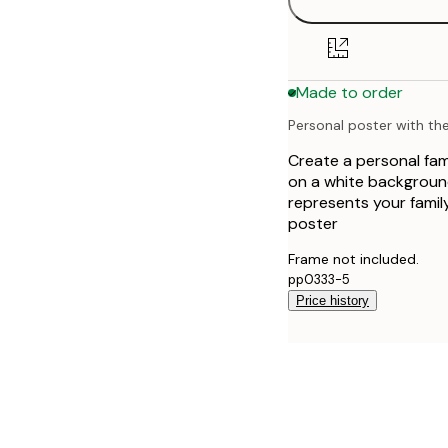
30x40 cm
50x70 cm
Made to order
Personal poster with the 
Create a personal fami
on a white background
represents your family
poster
Frame not included.
pp0333-5
Price history