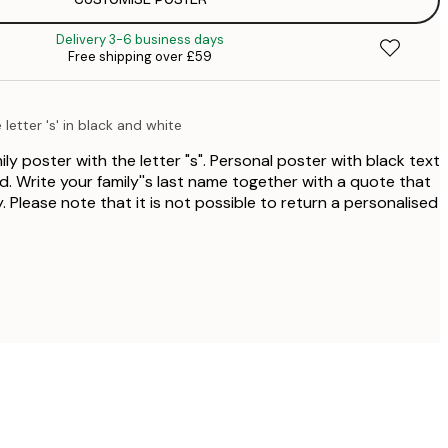
£
£
Delivery 3-6 business days
£
Free shipping over £59
£
letter 's' in black and white
ly poster with the letter "s". Personal poster with black text
. Write your family''s last name together with a quote that
. Please note that it is not possible to return a personalised