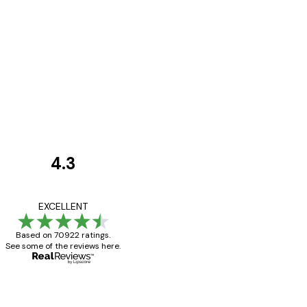
4.3
Customer
Reviews
Great item. Good qualit
EXCELLENT
Based on 70922 ratings.
See some of the reviews here.
4 Jun
Mary O