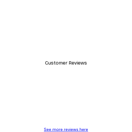
-40%*
Manhattan Bridge Poster
From £7.17
£11.95
Customer Reviews
y.
See more reviews here