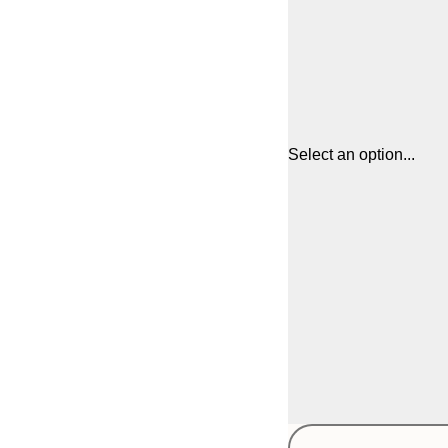
Select an option...