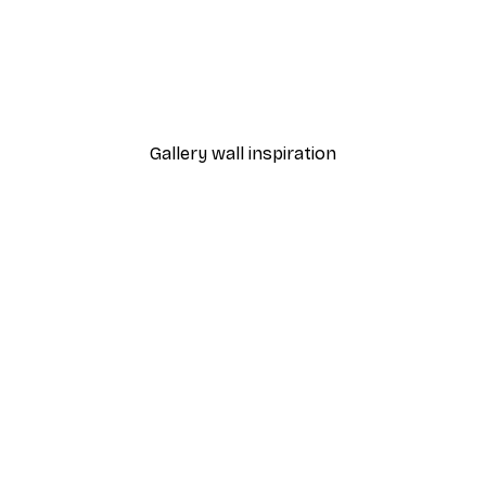
-30%*
rmione Poster
Harry Potter™ - Wizardry
From £12.22
£17.45
Gallery wall inspiration