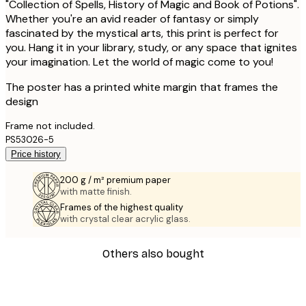
"Collection of Spells, History of Magic and Book of Potions".
Whether you're an avid reader of fantasy or simply
fascinated by the mystical arts, this print is perfect for
you. Hang it in your library, study, or any space that ignites
your imagination. Let the world of magic come to you!
The poster has a printed white margin that frames the
design
Frame not included.
PS53026-5
Price history
200 g / m² premium paper
with matte finish.
Frames of the highest quality
with crystal clear acrylic glass.
Others also bought