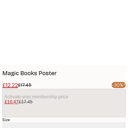
Product
images
Magic Books Poster
£12.22
£17.45
-30%*
Activate your membership price
£10.47
£17.45
Size