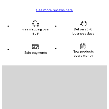
See more reviews here
Free shipping over
Delivery 3-6
£59
business days
New products
Safe payments
every month
E-mail
SEND