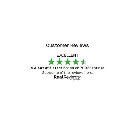
Customer Reviews
EXCELLENT
4.3 out of 5 stars
Based on 70922 ratings.
See some of the reviews here.
Verified buyer
Customer
Reviews
Great item. Good quality.
4 Jun
Mary O