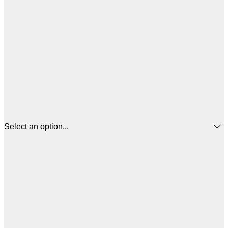
Select an option...