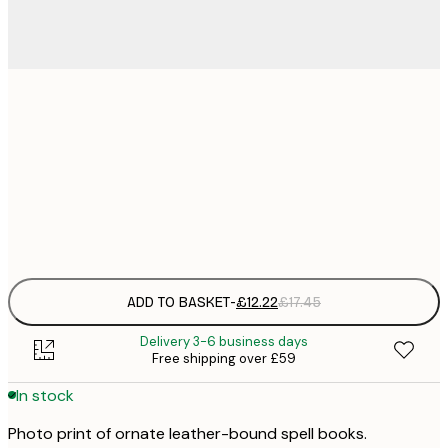
£
30x40 cm
£
£
50x70 cm
£
Frame
options
ADD TO BASKET
-
£12.22
£17.45
Delivery 3-6 business days
Free shipping over £59
In stock
Photo print of ornate leather-bound spell books.