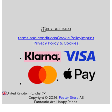
Store
Poster Store
Customer service
BUY GIFT CARD
terms and conditions
Cookie Policy
Imprint
Privacy Policy & Cookies
United Kingdom (English)
Copyright ©
2026
,
Poster Store
AB
Fantastic Art. Happy Prices.