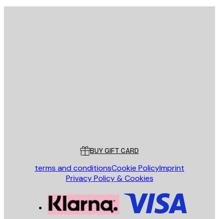
E-mail
SEND
Store
Poster Store
Customer service
BUY GIFT CARD
terms and conditions
Cookie Policy
Imprint
Privacy Policy & Cookies