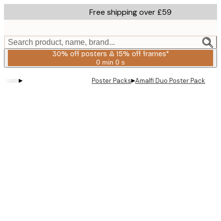
Skip
Free shipping over £59
to
main
content.
Search product, name, brand...
30% off posters & 15% off frames*
0 min
0 s
Valid
until:
▸
▸
Poster Packs
Amalfi Duo​ Poster Pack
2026-
08-
06