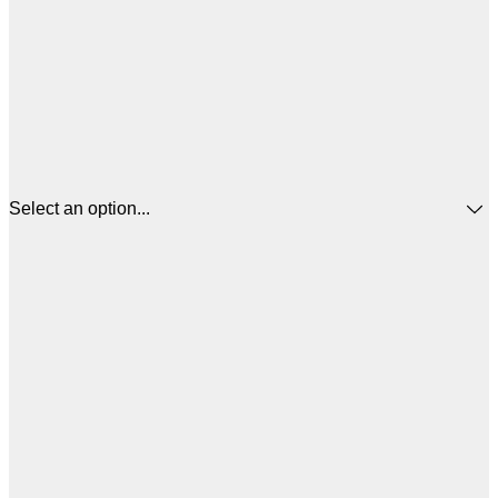
Select an option...