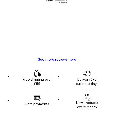
Verified buyer
Customer
Reviews
Great item. Good quality.
4 Jun
Mary O
See more reviews here
Free shipping over
Delivery 3-6
£59
business days
New products
Safe payments
every month