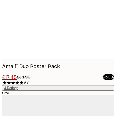
Product
images
Amalfi Duo​ Poster Pack
£17.45
£34.90
-50%
5.0
4
Ratings
Size