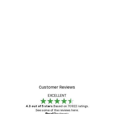
Customer Reviews
EXCELLENT
4.3 out of 5 stars
Based on 70922 ratings.
See some of the reviews here.