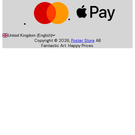
United Kingdom (English)
Copyright ©
2026
,
Poster Store
AB
Fantastic Art. Happy Prices.