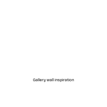
-30%*
Coffee Varieties Poster
From £8.37
£11.95
Gallery wall inspiration