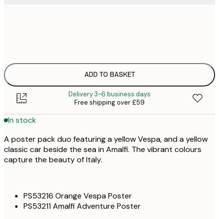
£
30x40 cm
£
£
50x70 cm
£
ADD TO BASKET
Delivery 3-6 business days
Free shipping over £59
In stock
A poster pack duo featuring a yellow Vespa, and a yellow
classic car beside the sea in Amalfi. The vibrant colours
capture the beauty of Italy.
PS53216 Orange Vespa Poster
PS53211 Amalfi Adventure Poster