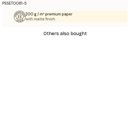
PSSET0081-5
200 g / m² premium paper
with matte finish.
Others also bought