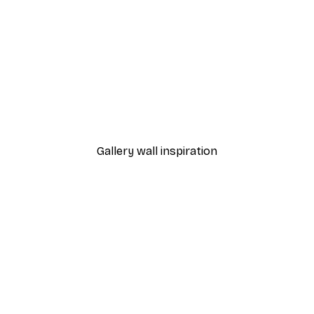
-30%*
bon Sardines Delight Poster
Margherita Pizza Poster
From £8.37
£11.95
Gallery wall inspiration