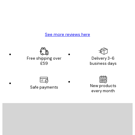
4 Jun
Mary O
See more reviews here
Free shipping over
Delivery 3-6
£59
business days
New products
Safe payments
every month
E-mail