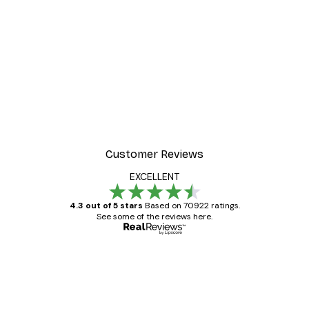
Customer Reviews
EXCELLENT
4.3 out of 5 stars
Based on 70922 ratings.
See some of the reviews here.
Verified buyer
Customer
Reviews
Great item. Good quality.