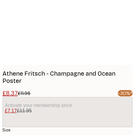
Product
images
Athene Fritsch - Champagne and Ocean
Poster
£8.37
£11.95
-30%*
Activate your membership price
£7.17
£11.95
Size