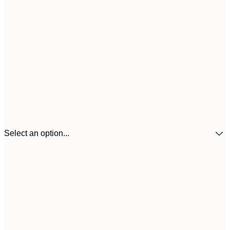
Select an option...