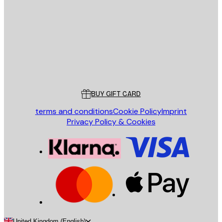
SEND
Store
Poster Store
Customer service
BUY GIFT CARD
terms and conditions
Cookie Policy
Imprint
Privacy Policy & Cookies
United Kingdom (English)