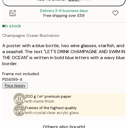
Delivery 3-6 business days
Free shipping over £59
In stock
Champagne Ocean Illustration
A poster with a blue bottle, two wine glasses, starfish, and
a seashell. The text "LET'S DRINK CHAMPAGNE AND SWIM IN
THE OCEAN" is written in bold blue letters with a wavy blue
border.
Frame not included.
PS56199-4
Price history
200 g / m² premium paper
with matte finish.
Frames of the highest quality
with crystal clear acrylic glass.
Others also bought