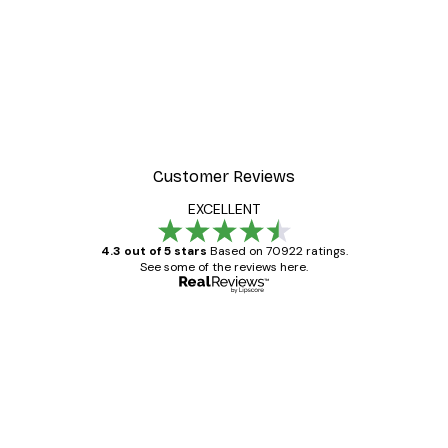
Customer Reviews
EXCELLENT
4.3 out of 5 stars
Based on 70922 ratings.
See some of the reviews here.
Verified buyer
Customer
Reviews
Great item. Good quality.