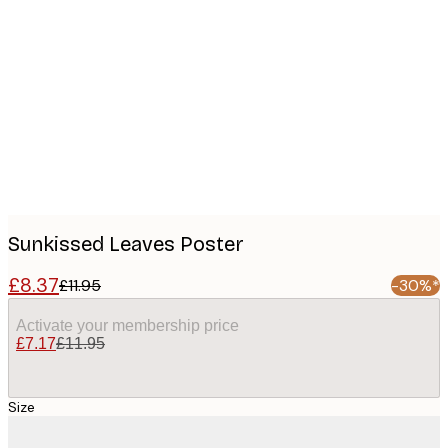
Product
images
Sunkissed Leaves Poster
£8.37
£11.95
-30%*
Activate your membership price
£7.17
£11.95
Size