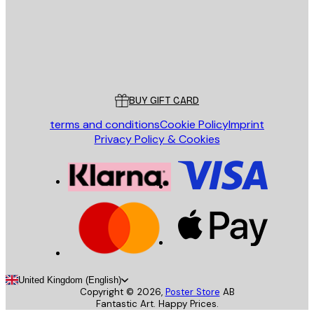
Store
Poster Store
Customer service
BUY GIFT CARD
terms and conditions
Cookie Policy
Imprint
Privacy Policy & Cookies
United Kingdom (English)
Copyright ©
2026
,
Poster Store
AB
Fantastic Art. Happy Prices.