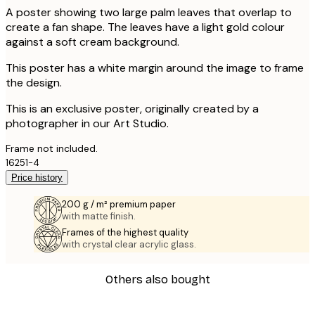
A poster showing two large palm leaves that overlap to
create a fan shape. The leaves have a light gold colour
against a soft cream background.
This poster has a white margin around the image to frame
the design.
This is an exclusive poster, originally created by a
photographer in our Art Studio.
Frame not included.
16251-4
Price history
200 g / m² premium paper
with matte finish.
Frames of the highest quality
with crystal clear acrylic glass.
Others also bought