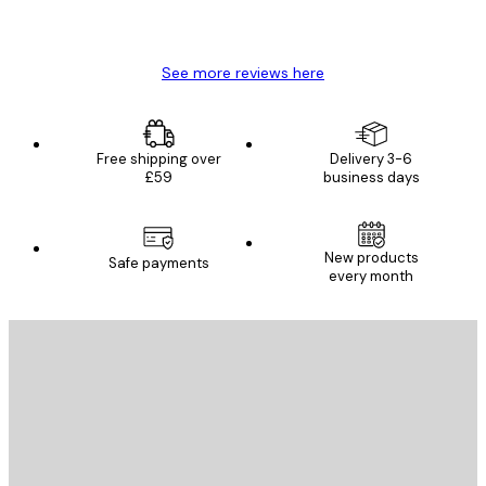
4 Jun
Mary O
See more reviews here
Free shipping over
Delivery 3-6
£59
business days
New products
Safe payments
every month
E-mail
SEND