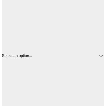
Select an option...