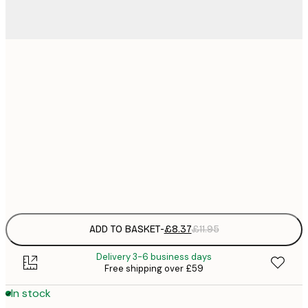
21x30 cm
£
£
30x40 cm
£
£
50x70 cm
£
Frame
options
ADD TO BASKET
-
£8.37
£11.95
Delivery 3-6 business days
Free shipping over £59
In stock