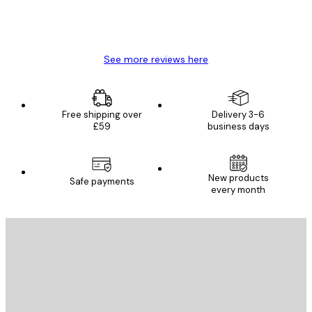
4 Jun
Mary O
See more reviews here
Free shipping over
Delivery 3-6
£59
business days
New products
Safe payments
every month
E-mail
SEND