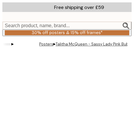
Skip
Free shipping over £59
to
main
content.
Search product, name, brand...
30% off posters & 15% off frames*
▸
▸
Posters
Talitha McQueen - Sassy Lady Pink Bubble