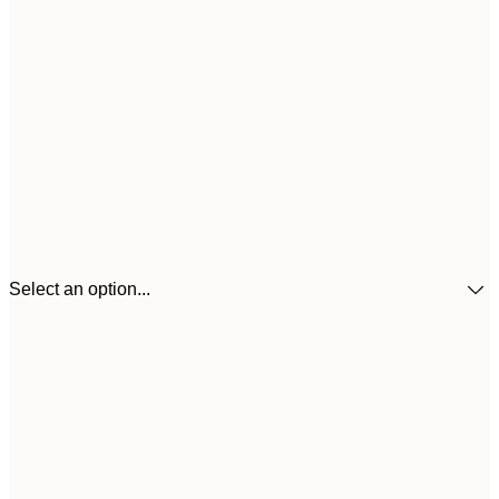
Select an option...