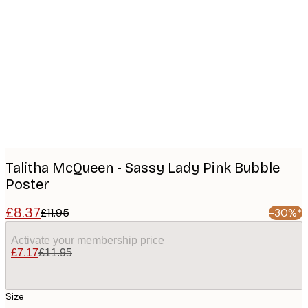
Product
images
Talitha McQueen - Sassy Lady Pink Bubble
Poster
£8.37
£11.95
-30%*
Activate your membership price
£7.17
£11.95
Size