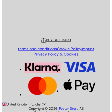
Store
Poster Store
Customer service
BUY GIFT CARD
terms and conditions
Cookie Policy
Imprint
Privacy Policy & Cookies
United Kingdom (English)
Copyright ©
2026
,
Poster Store
AB