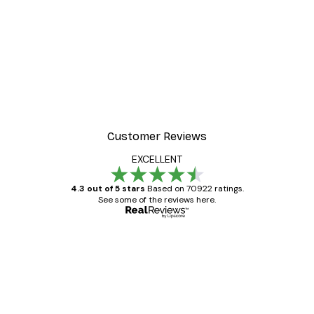
-30%*
Frida Art Poster
From £3.82
£5.45
Customer Reviews
EXCELLENT
4.3 out of 5 stars
Based on 70922 ratings.
See some of the reviews here.
Verified buyer
Customer
Reviews
Great item. Good quality.