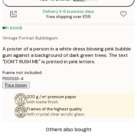
Delivery 3-6 business days
Free shipping over £59
In stock
Vintage Portrait Bubblegum
A poster of a person in a white dress blowing pink bubble
gum against a background of dark green trees. The text
"DON'T RUSH ME" is printed in pink letters.
Frame not included.
PS55533-4
Price history
200 g / m² premium paper
with matte finish.
Frames of the highest quality
with crystal clear acrylic glass.
Others also bought