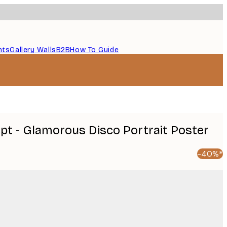
nts
Gallery Walls
B2B
How To Guide
pt - Glamorous Disco Portrait Poster
-40%*