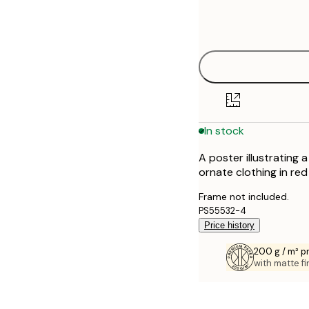
Frame
21x30 cm
options
30x40 cm
40x50 cm
50x70 cm
In stock
70x100 cm
A poster illustrating 
100x150 cm
ornate clothing in red
Frame not included.
PS55532-4
Price history
200 g / m² 
with matte fi