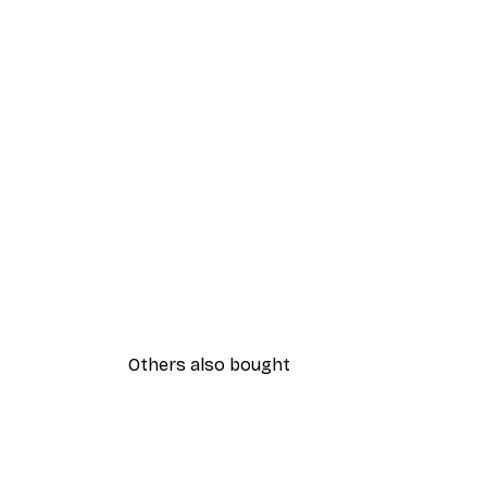
Others also bought