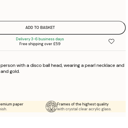
£
£
£
£
ADD TO BASKET
£
Delivery 3-6 business days
£
Free shipping over £59
£
£
£
a person with a disco ball head, wearing a pearl necklace and
£
 and gold.
premium paper
Frames of the highest quality
nish.
with crystal clear acrylic glass.