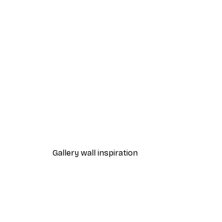
-40%*
Manhattan Bridge Poster
From £7.17
£11.95
Gallery wall inspiration