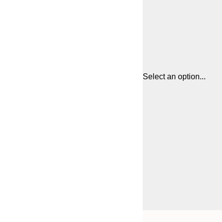
Select an option...