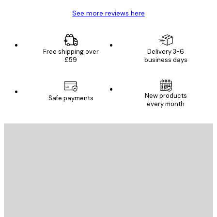
See more reviews here
Free shipping over
Delivery 3-6
£59
business days
New products
Safe payments
every month
E-mail
SEND