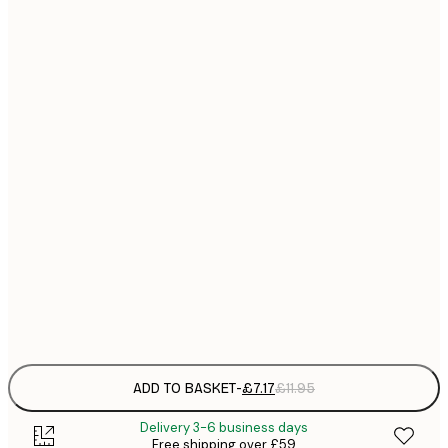
21x30 cm
£
£
30x40 cm
£
£
40x50 cm
£
£
50x70 cm
£
£
70x100 cm
£
£
100x150 cm
Frame
options
ADD TO BASKET
-
£7.17
£11.95
Delivery 3-6 business days
Free shipping over £59