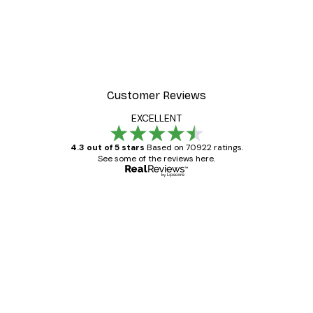
Customer Reviews
EXCELLENT
4.3 out of 5 stars
Based on 70922 ratings.
See some of the reviews here.
Verified buyer
Customer
Reviews
Great item. Good quality.
4 Jun
Mary O