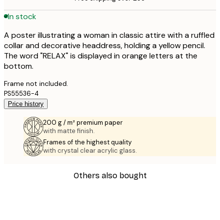
In stock
A poster illustrating a woman in classic attire with a ruffled
collar and decorative headdress, holding a yellow pencil.
The word "RELAX" is displayed in orange letters at the
bottom.
Frame not included.
PS55536-4
Price history
200 g / m² premium paper
with matte finish.
Frames of the highest quality
with crystal clear acrylic glass.
Others also bought