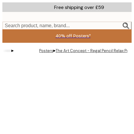
Skip
Free shipping over £59
to
main
content.
Search product, name, brand...
40% off Posters*
▸
▸
Posters
The Art Concept - Regal Pencil Relax Post