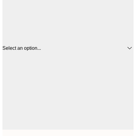
Select an option...