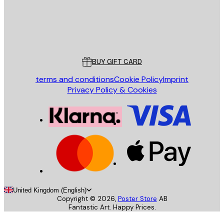
Store
Poster Store
Customer service
BUY GIFT CARD
terms and conditions
Cookie Policy
Imprint
Privacy Policy & Cookies
United Kingdom (English)
Copyright ©
2026
,
Poster Store
AB
Fantastic Art. Happy Prices.