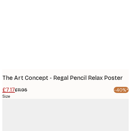
Product
images
The Art Concept - Regal Pencil Relax Poster
£7.17
£11.95
-40%*
Size