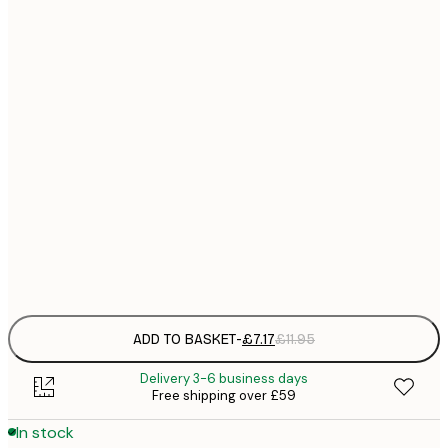
21x30 cm
£
£
30x40 cm
£
£
40x50 cm
£
£
50x70 cm
£
£
70x100 cm
£
Frame
options
ADD TO BASKET
-
£7.17
£11.95
Delivery 3-6 business days
Free shipping over £59
In stock