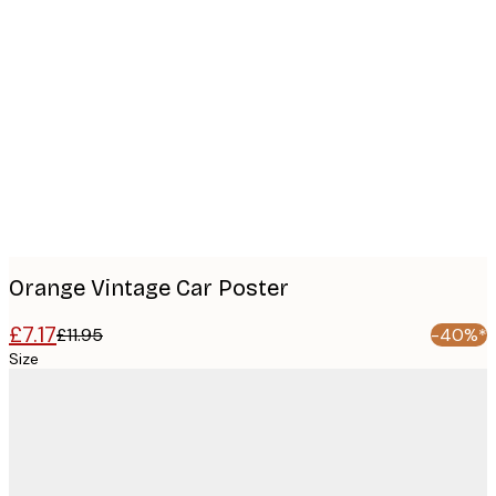
Product
images
Orange Vintage Car Poster
£7.17
£11.95
-40%*
Size