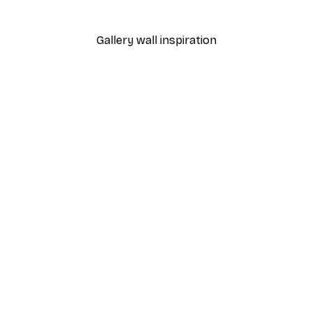
From £7.17
£11.95
Gallery wall inspiration