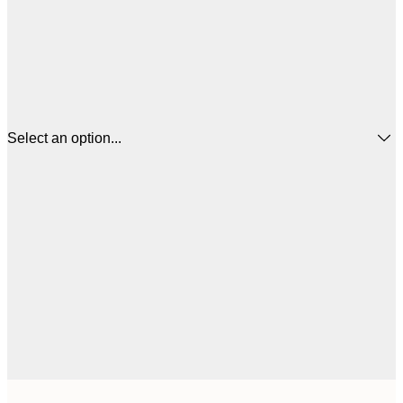
Select an option...