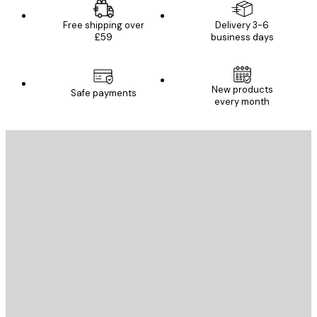
Free shipping over
Delivery 3-6
£59
business days
New products
Safe payments
every month
E-mail
SEND
Store
Poster Store