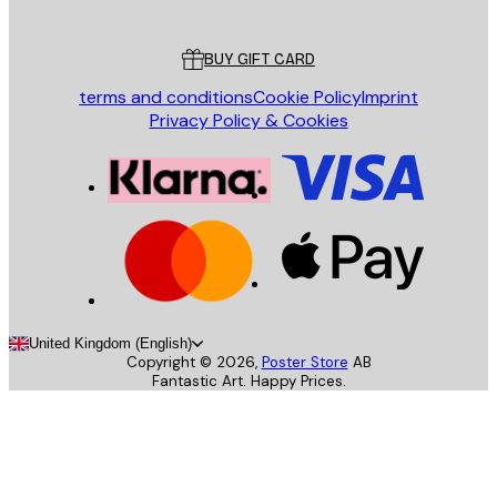
Customer service
BUY GIFT CARD
terms and conditions
Cookie Policy
Imprint
Privacy Policy & Cookies
United Kingdom (English)
Copyright ©
2026
,
Poster Store
AB
Fantastic Art. Happy Prices.