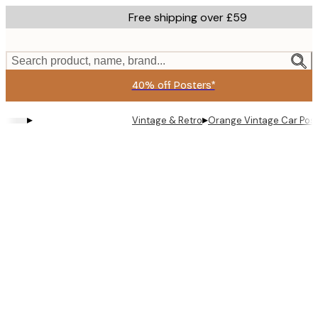
Skip
Free shipping over £59
to
main
content.
Search product, name, brand...
40% off Posters*
▸
▸
Vintage & Retro
Orange Vintage Car Pos