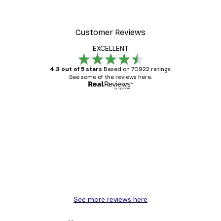
Customer Reviews
EXCELLENT
4.3 out of 5 stars
Based on 70922 ratings.
See some of the reviews here.
Verified buyer
Customer
Reviews
Great item. Good quality.
4 Jun
Mary O
See more reviews here