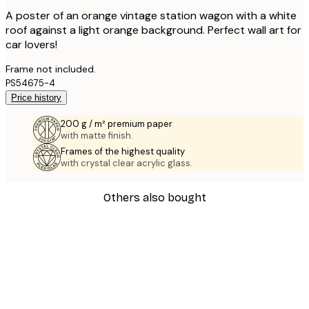
A poster of an orange vintage station wagon with a white
roof against a light orange background. Perfect wall art for
car lovers!
Frame not included.
PS54675-4
Price history
200 g / m² premium paper
with matte finish.
Frames of the highest quality
with crystal clear acrylic glass.
Others also bought