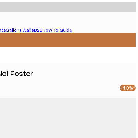
nts
Gallery Walls
B2B
How To Guide
No1 Poster
-40%*