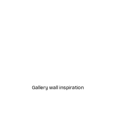
-40%*
Lake House Poster
From £7.17
£11.95
Gallery wall inspiration