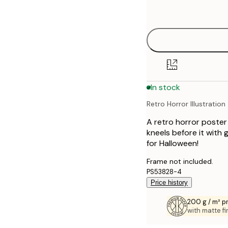
options
30x40 cm
40x50 cm
50x70 cm
In stock
70x100 cm
Retro Horror Illustration
100x150 cm
A retro horror poster
kneels before it with
for Halloween!
Frame not included.
PS53828-4
Price history
200 g / m² 
with matte fi