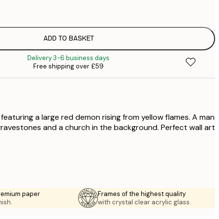
£
£
£
£
ADD TO BASKET
£
Delivery 3-6 business days
£
Free shipping over £59
£
£
£
£
 featuring a large red demon rising from yellow flames. A man
 gravestones and a church in the background. Perfect wall art
premium paper
Frames of the highest quality
nish.
with crystal clear acrylic glass.