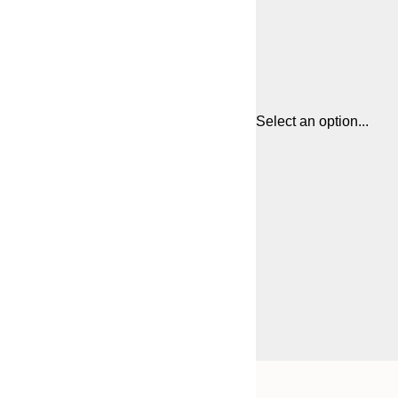
Select an option...
Frame
21x30 cm