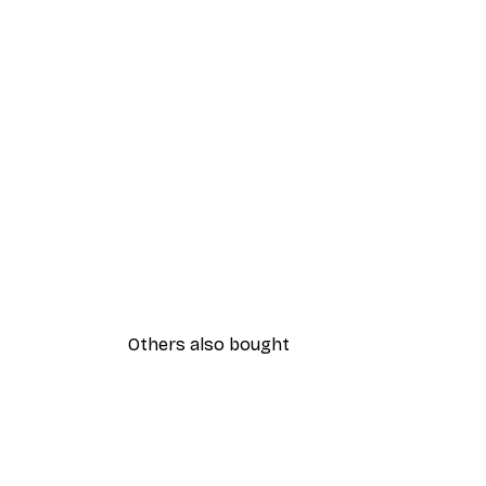
Others also bought