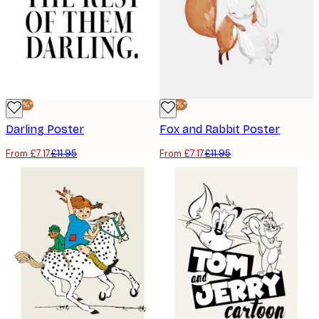
-40%*
-40%*
Darling Poster
Fox and Rabbit Poster
From £7.17
£11.95
From £7.17
£11.95