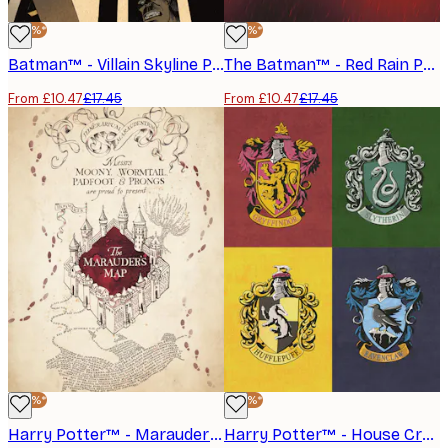
-40%*
-40%*
Batman™ - Villain Skyline Poster
The Batman™ - Red Rain Poster
From £10.47
£17.45
From £10.47
£17.45
-40%*
-40%*
Harry Potter™ - Marauder's Map Poster
Harry Potter™ - House Crests Poster