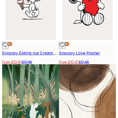
-40%*
-40%*
Snoopy Eating Ice Cream Poster
Snoopy Love Poster
From £10.47
£17.45
From £10.47
£17.45