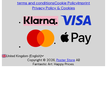
terms and conditions
Cookie Policy
Imprint
Privacy Policy & Cookies
United Kingdom (English)
Copyright ©
2026
,
Poster Store
AB
Fantastic Art. Happy Prices.