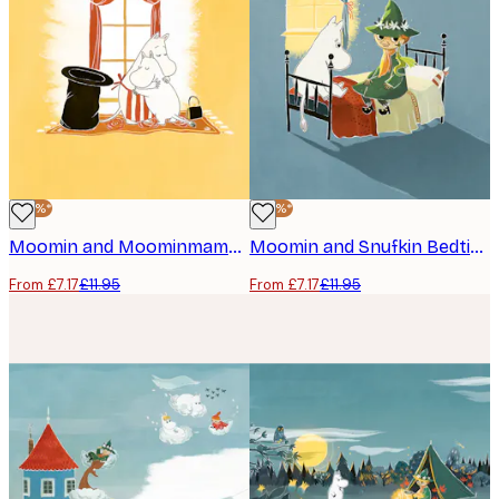
-40%*
-40%*
Moomin and Moominmamma Hug Poster
Moomin and Snufkin Bedtime Poster
From £7.17
£11.95
From £7.17
£11.95