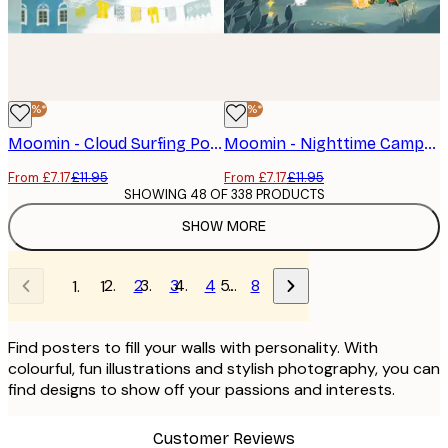
-40%*
-40%*
Moomin - Cloud Surfing Poster
Moomin - Nighttime Campfire Poster
From £7.17
£11.95
From £7.17
£11.95
SHOWING 48 OF 338 PRODUCTS
SHOW MORE
2
3
4
…
8
1
Find posters to fill your walls with personality. With
colourful, fun illustrations and stylish photography, you can
find designs to show off your passions and interests.
Customer Reviews