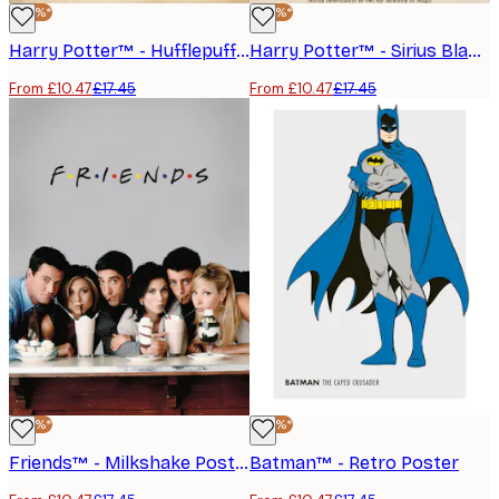
-40%*
-40%*
Harry Potter™ - Hufflepuff Poster
Harry Potter™ - Sirius Black Poster
From £10.47
£17.45
From £10.47
£17.45
-40%*
-40%*
Friends™ - Milkshake Poster
Batman™ - Retro Poster