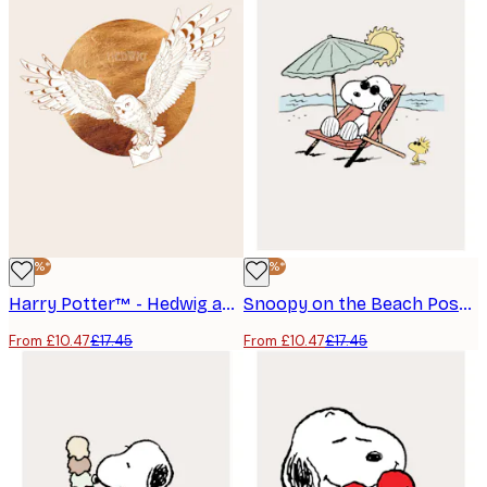
-40%*
-40%*
Harry Potter™ - Hedwig and the Letter Poster
Snoopy on the Beach Poster
From £10.47
£17.45
From £10.47
£17.45