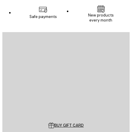
New products
Safe payments
every month
E-mail
SEND
Store
Poster Store
Customer service
BUY GIFT CARD