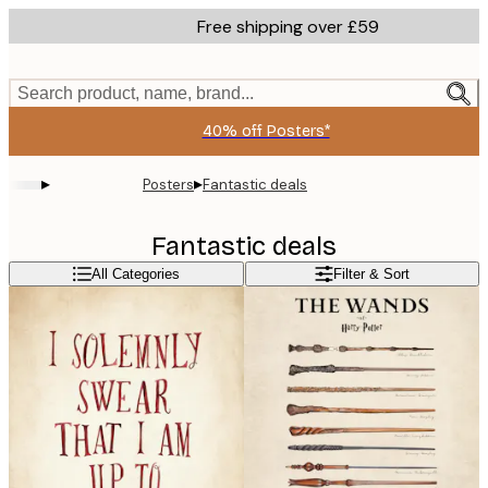
Skip
Free shipping over £59
to
main
content.
Search product, name, brand...
40% off Posters*
▸
▸
Posters
Fantastic deals
Fantastic deals
All Categories
Filter & Sort