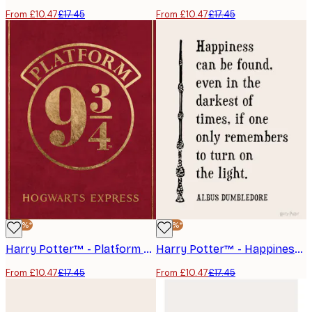
From £10.47
£17.45
From £10.47
£17.45
-40%*
-40%*
Harry Potter™ - Platform 9 3/4 Poster
Harry Potter™ - Happiness Can Be Found Poster
From £10.47
£17.45
From £10.47
£17.45