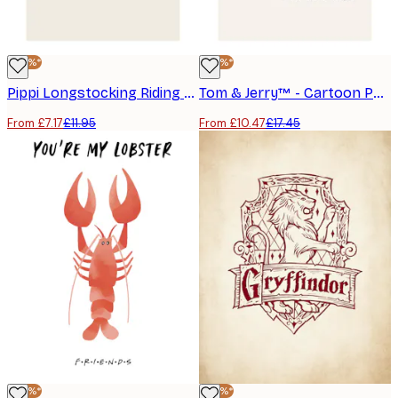
-40%*
-40%*
Pippi Longstocking Riding Poster
Tom & Jerry™ - Cartoon Poster
From £7.17
£11.95
From £10.47
£17.45
-40%*
-40%*