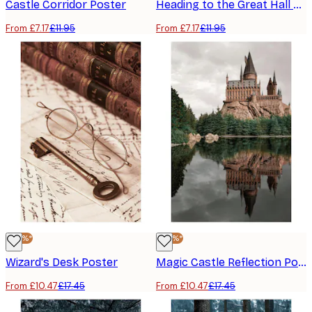
Castle Corridor Poster
Heading to the Great Hall Poster
From £7.17
£11.95
From £7.17
£11.95
-40%*
-40%*
Wizard's Desk Poster
Magic Castle Reflection Poster
From £10.47
£17.45
From £10.47
£17.45