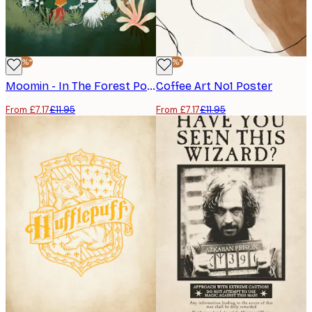
-40%*
-40%*
Moomin - In The Forest Poster
Coffee Art No1 Poster
From £7.17
£11.95
From £7.17
£11.95