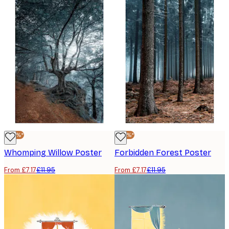
-40%*
-40%*
Whomping Willow Poster
Forbidden Forest Poster
From £7.17
£11.95
From £7.17
£11.95