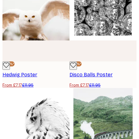
-40%*
-40%*
Hedwig Poster
Disco Balls Poster
From £7.17
£11.95
From £7.17
£11.95