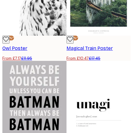
-40%*
-40%*
Owl Poster
Magical Train Poster
From £7.17
£11.95
From £10.47
£17.45