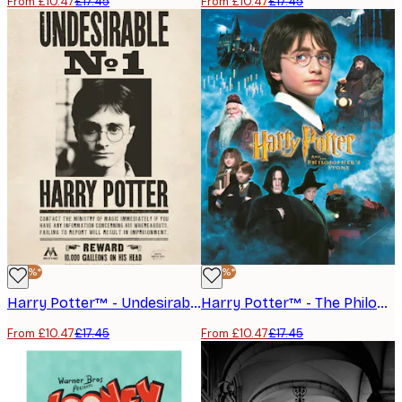
From £10.47
£17.45
From £10.47
£17.45
-40%*
-40%*
Harry Potter™ - Undesirable Poster
Harry Potter™ - The Philosopher’s Stone No1 Poster
From £10.47
£17.45
From £10.47
£17.45