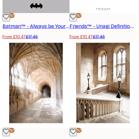
-40%*
-40%*
Batman™ - Always be Yourself Poster
Friends™ - Unagi Definition Poster
From £10.47
£17.45
From £10.47
£17.45
-40%*
-40%*