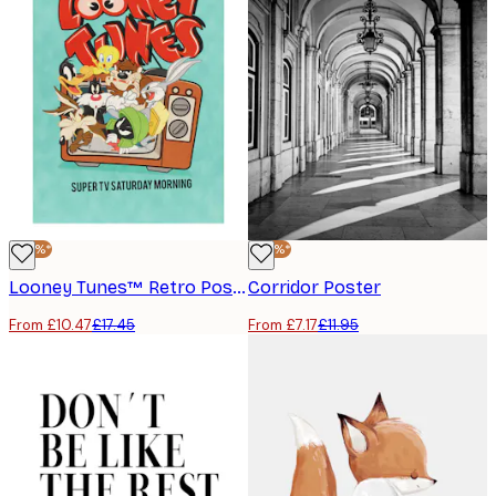
-40%*
-40%*
Looney Tunes™ Retro Poster
Corridor Poster
From £10.47
£17.45
From £7.17
£11.95