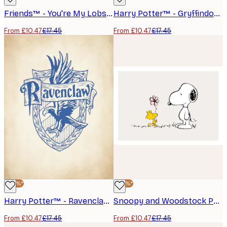
Friends™ - You're My Lobster Poster
Harry Potter™ - Gryffindor Poster
From £10.47
£17.45
From £10.47
£17.45
-40%*
-40%*
Harry Potter™ - Ravenclaw Poster
Snoopy and Woodstock Poster
From £10.47
£17.45
From £10.47
£17.45