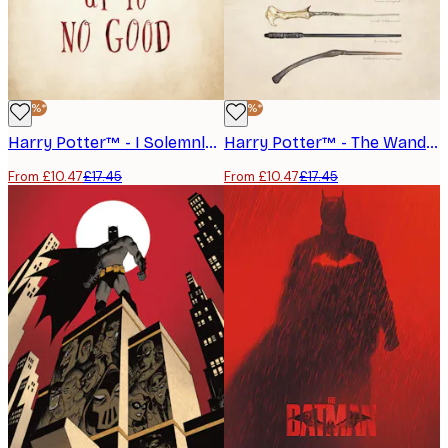
-40%*
-40%*
Harry Potter™ - I Solemnly Swear Poster
Harry Potter™ - The Wands Poster
From £10.47
£17.45
From £10.47
£17.45