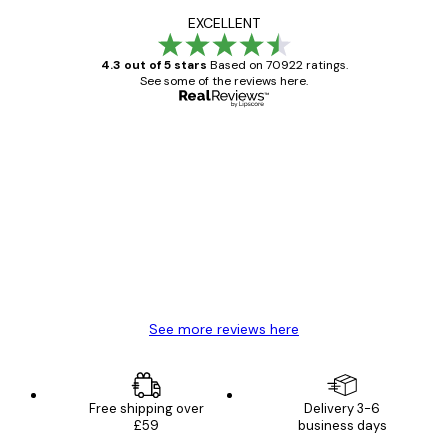
EXCELLENT
4.3 out of 5 stars
Based on 70922 ratings.
See some of the reviews here.
Verified buyer
Customer
Reviews
Great item. Good quality.
4 Jun
Mary O
See more reviews here
Free shipping over
Delivery 3-6
£59
business days