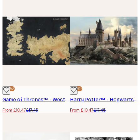
-40%*
-40%*
Game of Thrones™ - Westeros Map Poster
Harry Potter™ - Hogwarts Poster
From £10.47
£17.45
From £10.47
£17.45