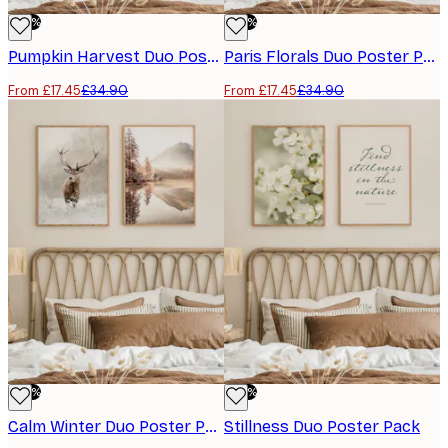
-50%
-50%
Pumpkin Harvest Duo Poster Pack
Paris Florals Duo Poster Pack
From £17.45
£34.90
From £17.45
£34.90
-50%
-50%
Calm Winter Duo Poster Pack
Stillness Duo Poster Pack