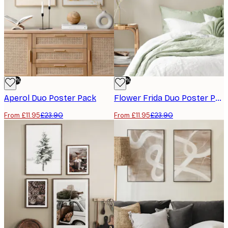
-50%
-50%
Aperol Duo​ Poster Pack
Flower Frida Duo​ Poster Pack
From £11.95
£23.90
From £11.95
£23.90