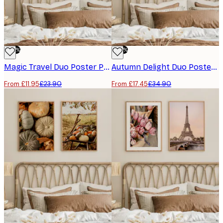
-50%
-50%
Magic Travel Duo Poster Pack
Autumn Delight Duo Poster Pack
From £11.95
£23.90
From £17.45
£34.90