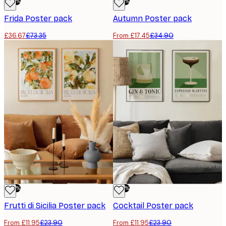
-50%
-50%
Frida Poster pack
Autumn Poster pack
£36.67
£73.35
From £17.45
£34.90
-50%
-50%
Frutti di Sicilia Poster pack
Cocktail Poster pack
From £11.95
£23.90
From £11.95
£23.90