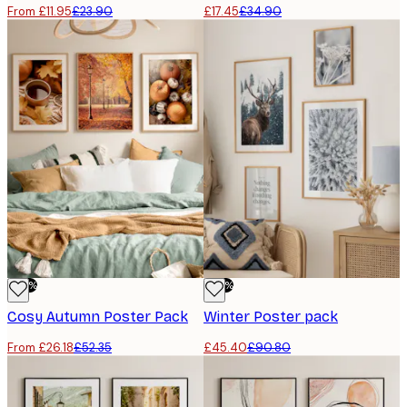
From £11.95
£23.90
£17.45
£34.90
-50%
-50%
Cosy Autumn Poster Pack
Winter Poster pack
From £26.18
£52.35
£45.40
£90.80