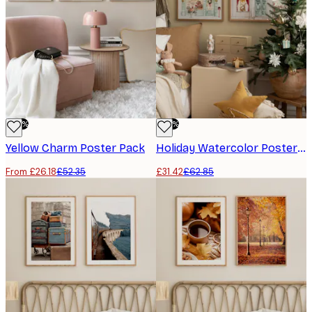
-50%
-50%
Yellow Charm Poster Pack
Holiday Watercolor Poster pack
From £26.18
£52.35
£31.42
£62.85