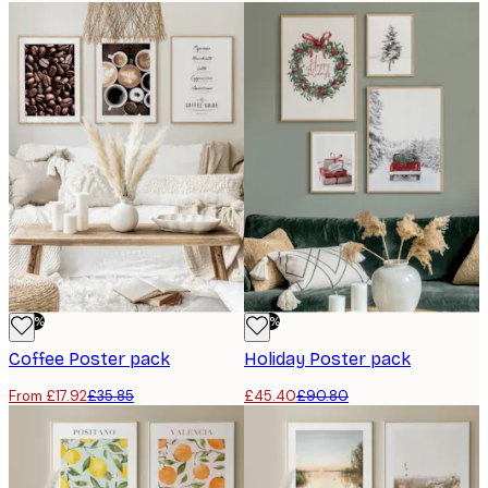
-50%
-50%
Coffee Poster pack
Holiday Poster pack
From £17.92
£35.85
£45.40
£90.80