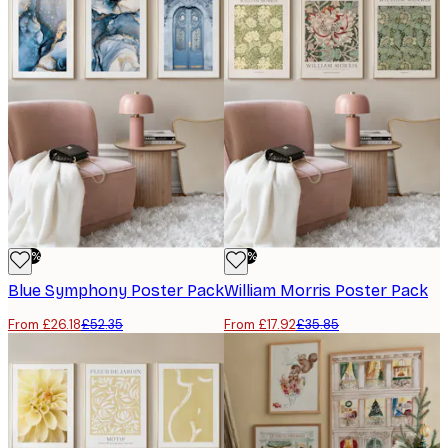
-50%
-50%
Blue Symphony Poster Pack
William Morris Poster Pack
From £26.18
£52.35
From £17.92
£35.85