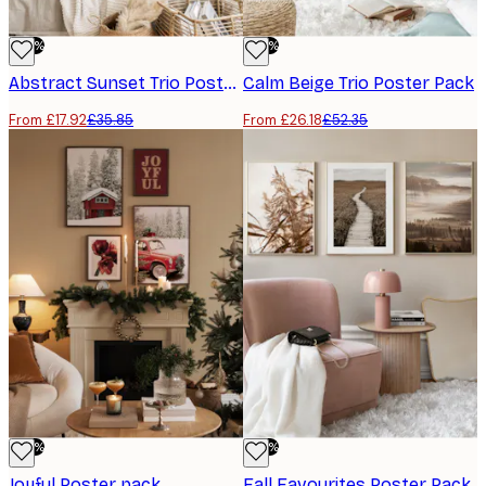
-50%
-50%
Abstract Sunset Trio​ Poster Pack
Calm Beige Trio​ Poster Pack
From £17.92
£35.85
From £26.18
£52.35
-50%
-50%
Joyful Poster pack
Fall Favourites Poster Pack