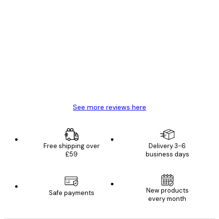
Verified buyer
Customer
Reviews
Great item. Good quality.
4 Jun
Mary O
See more reviews here
Free shipping over
Delivery 3-6
£59
business days
New products
Safe payments
every month