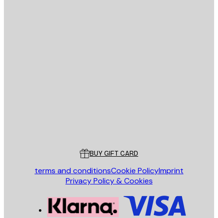
E-mail
SEND
Store
Poster Store
Customer service
BUY GIFT CARD
terms and conditions
Cookie Policy
Imprint
Privacy Policy & Cookies