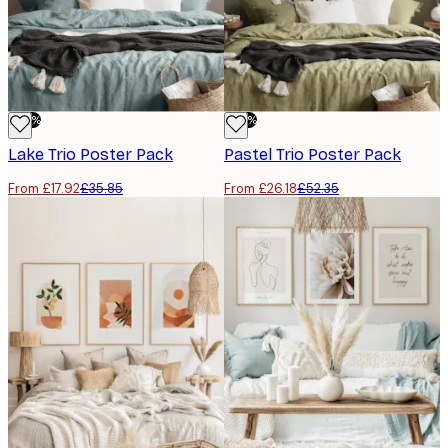
-50%
-50%
Lake Trio​ Poster Pack
Pastel Trio​ Poster Pack
From £17.92
£35.85
From £26.18
£52.35