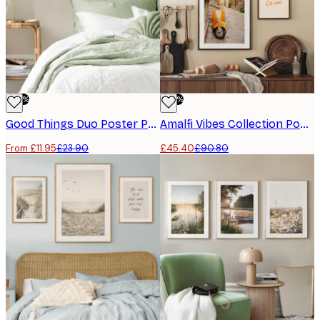
-50%
-50%
Good Things Duo​ Poster Pack
Amalfi Vibes Collection​ Poster Pack
From £11.95
£23.90
£45.40
£90.80