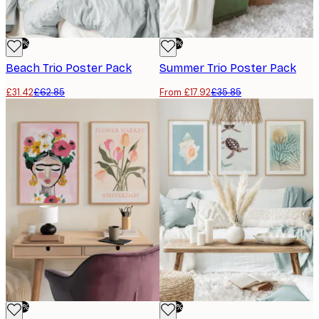
-50%
-50%
Beach Trio​ Poster Pack
Summer Trio​ Poster Pack
£31.42
£62.85
From £17.92
£35.85
-50%
-50%