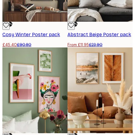
-50%
-50%
Cosy Winter Poster pack
Abstract Beige Poster pack
£45.40
£90.80
From £11.95
£23.90