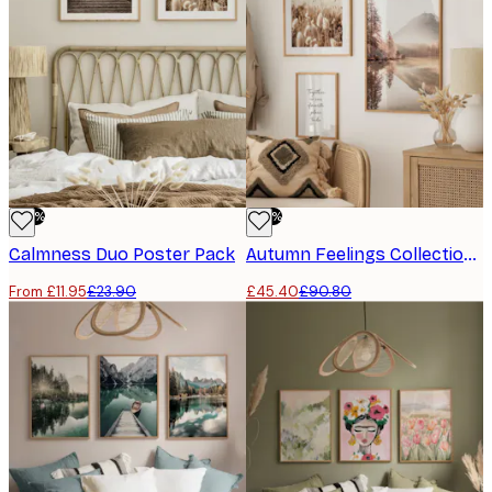
-50%
-50%
Calmness Duo​ Poster Pack
Autumn Feelings Collection​ Poster Pack
From £11.95
£23.90
£45.40
£90.80