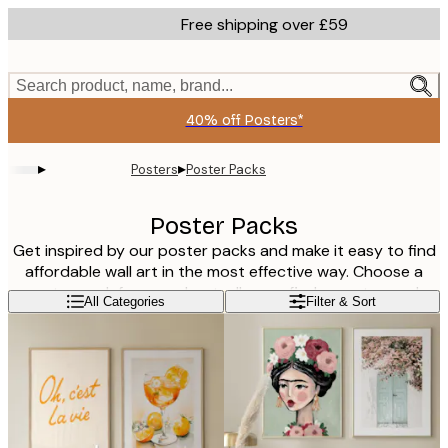
Skip
Free shipping over £59
to
main
content.
Search product, name, brand...
40% off Posters*
▸
▸
Posters
Poster Packs
Poster Packs
Get inspired by our poster packs and make it easy to find
affordable wall art in the most effective way. Choose a
poster pack from our bestsellers or find a poster pack
Read more
All Categories
Filter & Sort
that is combined to be a perfect pair in the living room,
kitchen, children's room, hallway or bedroom. Our poster
kits are also the perfect gift to a friend that recently has
moved into a new house or apartment or just a friendly gift
to your loved ones that need some new wall art!