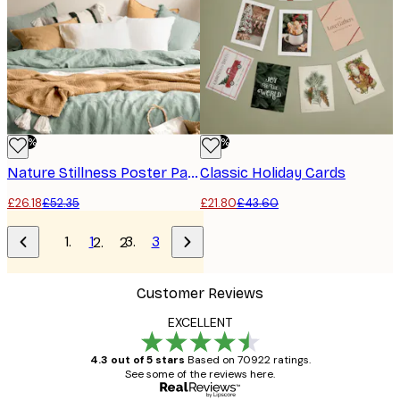
-50%
-50%
Nature Stillness Poster Pack
Classic Holiday Cards
£26.18
£52.35
£21.80
£43.60
1
3
2
Customer Reviews
EXCELLENT
4.3 out of 5 stars
Based on 70922 ratings.
See some of the reviews here.