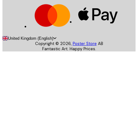
United Kingdom (English)
Copyright ©
2026
,
Poster Store
AB
Fantastic Art. Happy Prices.