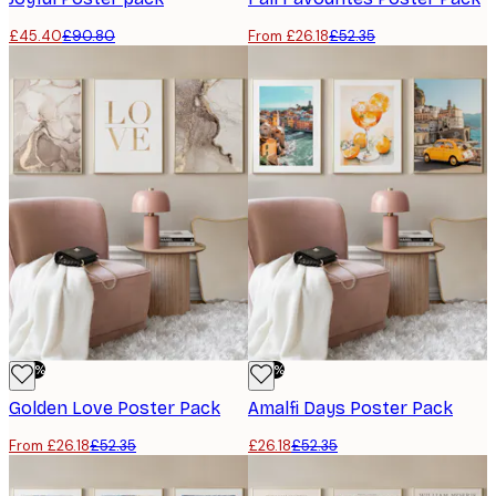
£45.40
£90.80
From £26.18
£52.35
-50%
-50%
Golden Love Poster Pack
Amalfi Days Poster Pack
From £26.18
£52.35
£26.18
£52.35