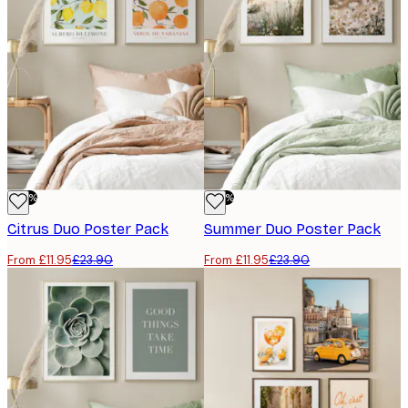
-50%
-50%
Citrus Duo​ Poster Pack
Summer Duo​ Poster Pack
From £11.95
£23.90
From £11.95
£23.90