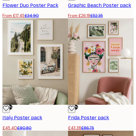
Flower Duo​​ Poster Pack
Graphic Beach Poster pack
From £17.45
£34.90
From £26.18
£52.35
-50%
-50%
Italy Poster pack
Frida Poster pack
£45.40
£90.80
£43.38
£86.75