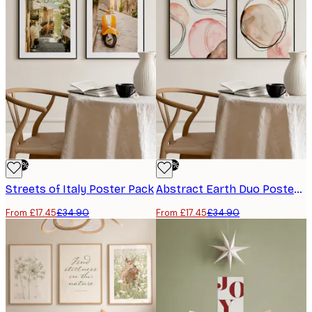
-50%
-50%
Streets of Italy Poster Pack
Abstract Earth Duo Poster Pack
From £17.45
£34.90
From £17.45
£34.90