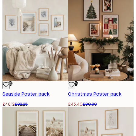
-50%
-50%
Seaside Poster pack
Christmas Poster pack
£46.12
£92.25
£45.40
£90.80