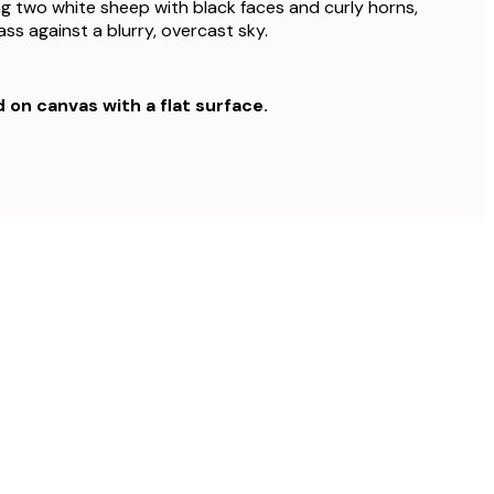
g two white sheep with black faces and curly horns,
ss against a blurry, overcast sky.
d on canvas with a flat surface.