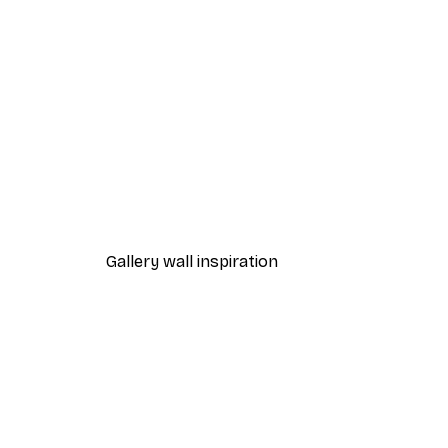
-40%*
Manhattan Bridge Poster
From £7.17
£11.95
Gallery wall inspiration