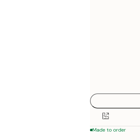
30x40 cm
50x70 cm
Made to order