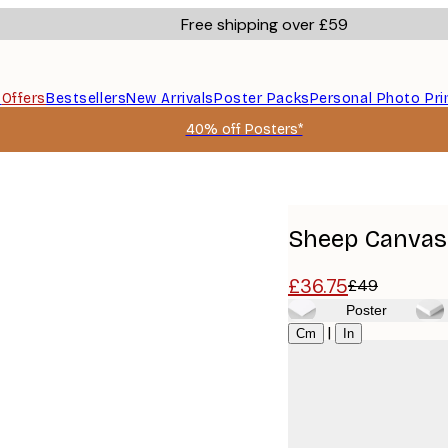
Free shipping over £59
s
Offers
Bestsellers
New Arrivals
Poster Packs
Personal Photo Pri
40% off Posters*
Sheep Canvas 
£36.75
£49
Poster
Size
|
Cm
In