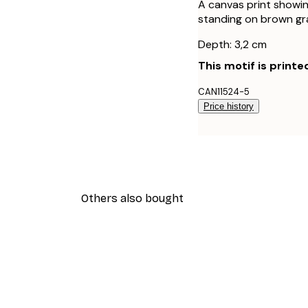
A canvas print showin
standing on brown gra
Depth: 3,2 cm
This motif is printe
CAN11524-5
Price history
Others also bought