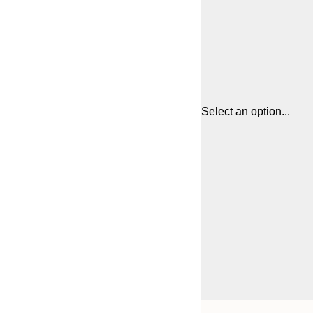
Select an option...