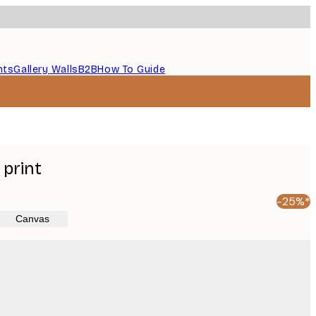
nts
Gallery Walls
B2B
How To Guide
print
-25%*
Canvas