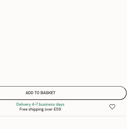
£
£
No frame
ADD TO BASKET
Delivery 4-7 business days
Free shipping over £59