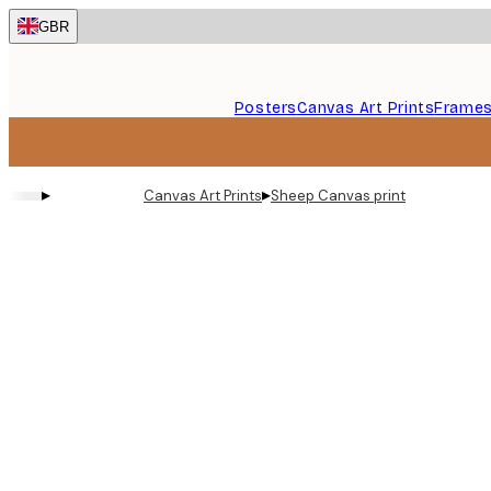
Skip
GBR
to
main
content.
Posters
Canvas Art Prints
Frame
▸
▸
Canvas Art Prints
Sheep Canvas print