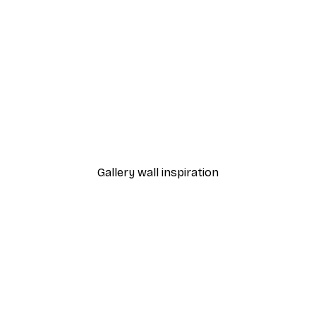
-40%*
ter
Red Deer Poster
From £7.17
£11.95
Gallery wall inspiration