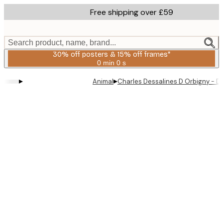
Skip
Free shipping over £59
to
main
content.
Search product, name, brand...
30% off posters & 15% off frames*
0 min
0 s
Valid
until:
▸
▸
Animal
Charles Dessalines D Orbigny - Dif
2026-
08-
06