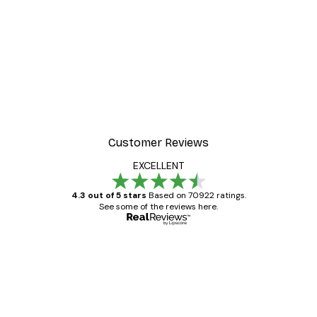
-30%*
ter
Dior Dress Poster
From £8.37
£11.95
Customer Reviews
EXCELLENT
4.3 out of 5 stars
Based on 70922 ratings.
See some of the reviews here.
Verified buyer
Customer
Reviews
Great item. Good quality.