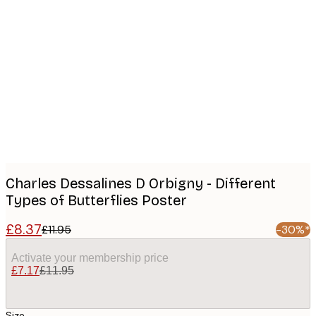
Product
images
Charles Dessalines D Orbigny - Different
Types of Butterflies Poster
£8.37
£11.95
-30%*
Activate your membership price
£7.17
£11.95
Size