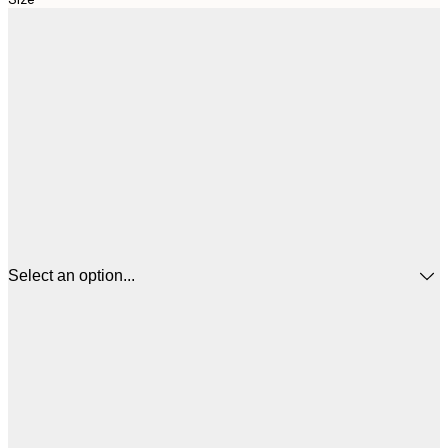
Select an option...