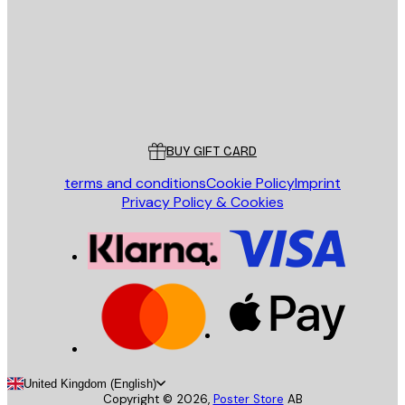
Store
Poster Store
Customer service
BUY GIFT CARD
terms and conditions
Cookie Policy
Imprint
Privacy Policy & Cookies
United Kingdom (English)
Copyright ©
2026
,
Poster Store
AB