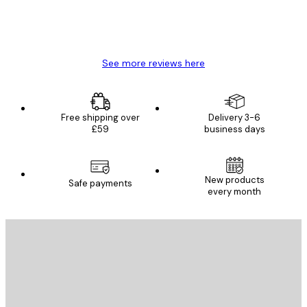
4 Jun
Mary O
See more reviews here
Free shipping over
Delivery 3-6
£59
business days
New products
Safe payments
every month
E-mail
SEND