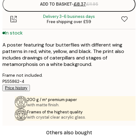
ADD TO BASKET
-
£8.37
£11.95
Delivery 3-6 business days
Free shipping over £59
In stock
A poster featuring four butterflies with different wing
patterns in red, white, yellow, and black. The print also
includes drawings of caterpillars and stages of
metamorphosis on a white background.
Frame not included.
PS55862-4
Price history
200 g / m² premium paper
with matte finish.
Frames of the highest quality
with crystal clear acrylic glass.
Others also bought