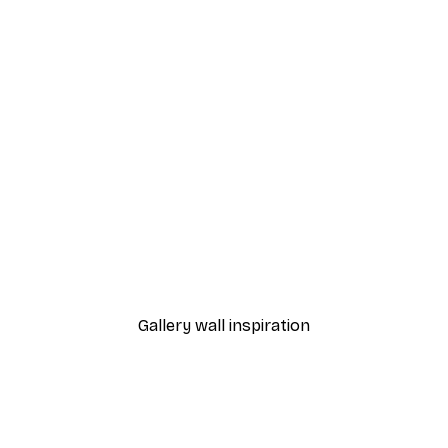
-40%*
Manhattan Bridge Poster
From £7.17
£11.95
Gallery wall inspiration