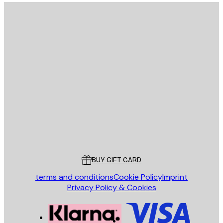
E-mail
SEND
Store
Poster Store
Customer service
BUY GIFT CARD
terms and conditions
Cookie Policy
Imprint
Privacy Policy & Cookies