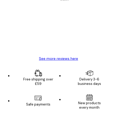
Verified buyer
Customer
Reviews
Great item. Good quality.
4 Jun
Mary O
See more reviews here
Free shipping over
Delivery 3-6
£59
business days
New products
Safe payments
every month