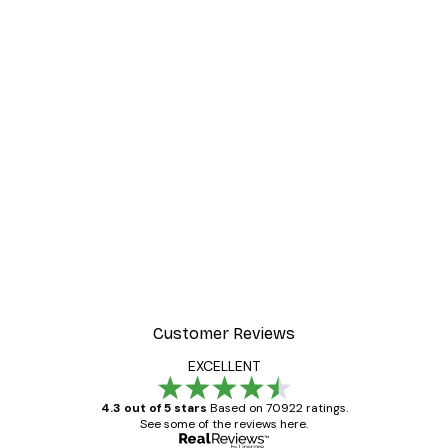
Customer Reviews
EXCELLENT
4.3 out of 5 stars
Based on 70922 ratings.
See some of the reviews here.