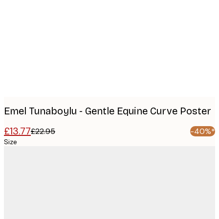
Product
images
Emel Tunaboylu - Gentle Equine Curve Poster
£13.77
£22.95
-40%*
Size