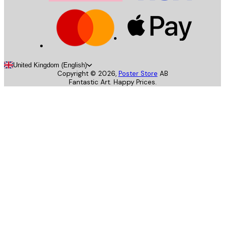
United Kingdom (English)
Copyright ©
2026
,
Poster Store
AB
Fantastic Art. Happy Prices.