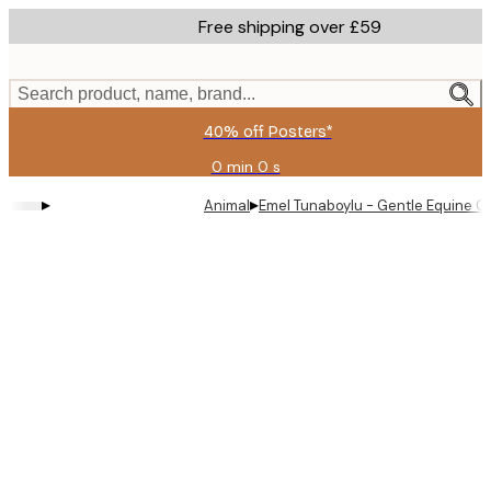
Skip
Free shipping over £59
to
main
content.
Search product, name, brand...
40% off Posters*
0 min
0 s
Valid
until:
▸
▸
Animal
Emel Tunaboylu - Gentle Equine C
2026-
08-
09