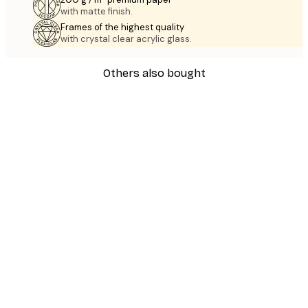
with matte finish.
Frames of the highest quality
with crystal clear acrylic glass.
Others also bought