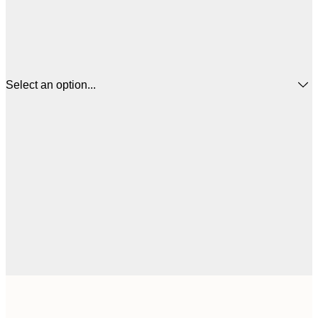
Select an option...
£
50x50 cm
£