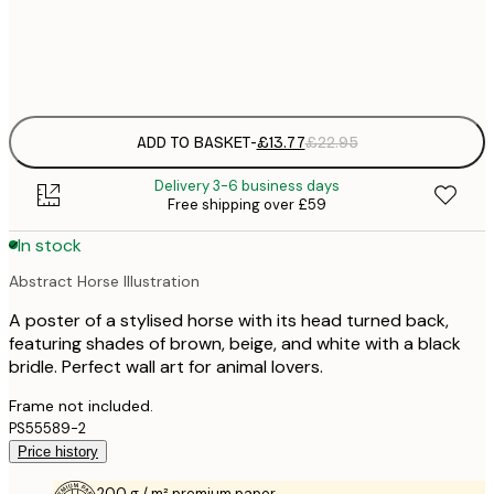
Frame
options
ADD TO BASKET
-
£13.77
£22.95
Delivery 3-6 business days
Free shipping over £59
In stock
Abstract Horse Illustration
A poster of a stylised horse with its head turned back,
featuring shades of brown, beige, and white with a black
bridle. Perfect wall art for animal lovers.
Frame not included.
PS55589-2
Price history
200 g / m² premium paper