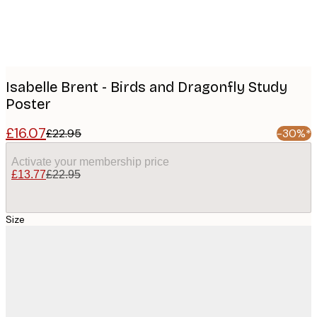
Isabelle Brent - Birds and Dragonfly Study
Poster
£16.07
£22.95
-30%*
Activate your membership price
£13.77
£22.95
Size