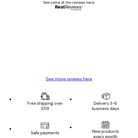
See some of the reviews here.
Verified buyer
Customer
Reviews
Great item. Good quality.
4 Jun
Mary O
See more reviews here
Free shipping over
Delivery 3-6
£59
business days
New products
Safe payments
every month