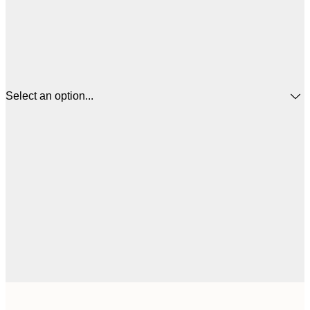
Select an option...
£
50x50 cm