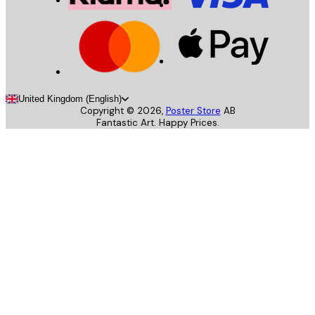
United Kingdom (English)
Copyright ©
2026
,
Poster Store
AB
Fantastic Art. Happy Prices.