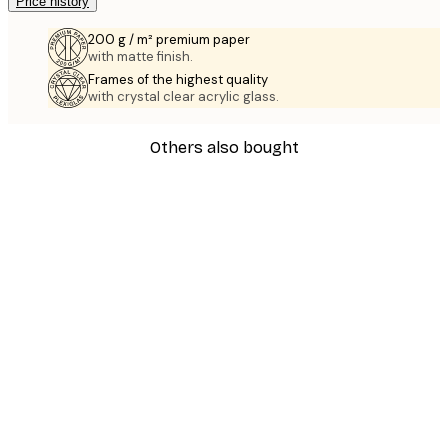
Price history
200 g / m² premium paper
with matte finish.
Frames of the highest quality
with crystal clear acrylic glass.
Others also bought