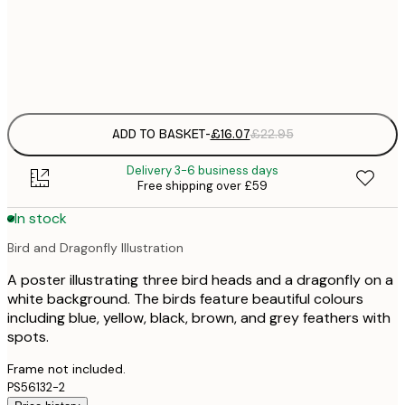
£
Frame
options
ADD TO BASKET
-
£16.07
£22.95
Delivery 3-6 business days
Free shipping over £59
In stock
Bird and Dragonfly Illustration
A poster illustrating three bird heads and a dragonfly on a
white background. The birds feature beautiful colours
including blue, yellow, black, brown, and grey feathers with
spots.
Frame not included.
PS56132-2