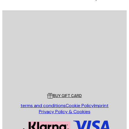
E-mail
SEND
Store
Poster Store
Customer service
BUY GIFT CARD
terms and conditions
Cookie Policy
Imprint
Privacy Policy & Cookies