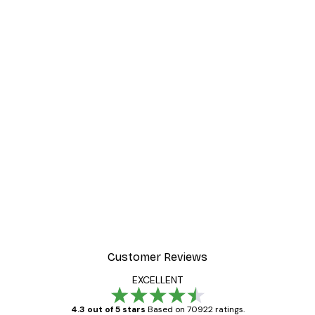
-30%*
ter
Dior Dress Poster
From £8.37
£11.95
Customer Reviews
EXCELLENT
4.3 out of 5 stars
Based on 70922 ratings.