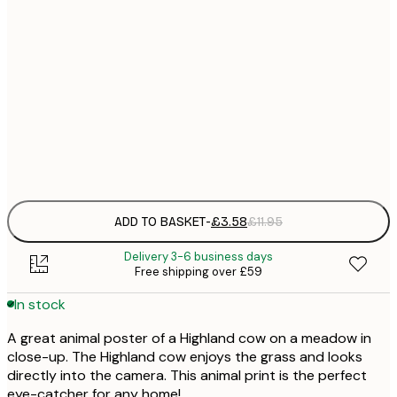
21x30 cm
£
30x40 cm
£
50x70 cm
£
Frame
options
ADD TO BASKET
-
£3.58
£11.95
Delivery 3-6 business days
Free shipping over £59
In stock
A great animal poster of a Highland cow on a meadow in
close-up. The Highland cow enjoys the grass and looks
directly into the camera. This animal print is the perfect
eye-catcher for any home!