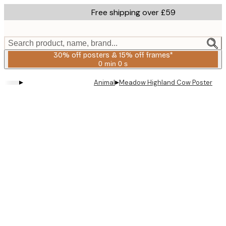
Skip
Free shipping over £59
to
main
content.
Search product, name, brand...
30% off posters & 15% off frames*
0 min
0 s
Valid
until:
▸
▸
Animal
Meadow Highland Cow Poster
2026-
08-
06