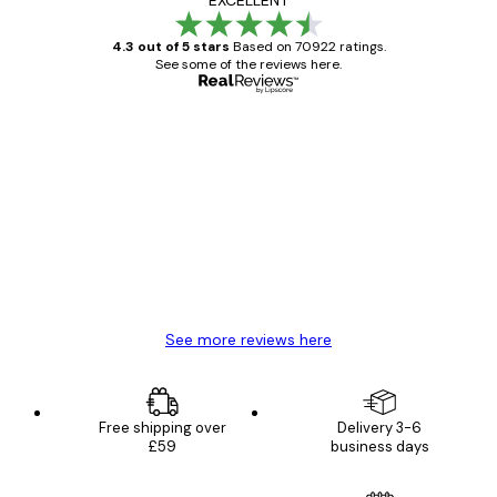
EXCELLENT
4.3 out of 5 stars
Based on 70922 ratings.
See some of the reviews here.
Verified buyer
Customer
Reviews
Great item. Good quality.
4 Jun
Mary O
See more reviews here
Free shipping over
Delivery 3-6
£59
business days