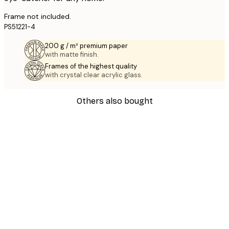
Frame not included.
PS51221-4
200 g / m² premium paper
with matte finish.
Frames of the highest quality
with crystal clear acrylic glass.
Others also bought