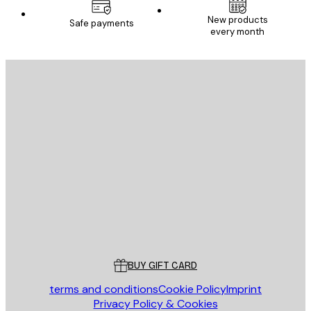
New products
Safe payments
every month
E-mail
SEND
Store
Poster Store
Customer service
BUY GIFT CARD
terms and conditions
Cookie Policy
Imprint
Privacy Policy & Cookies