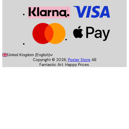
United Kingdom (English)
Copyright ©
2026
,
Poster Store
AB
Fantastic Art. Happy Prices.