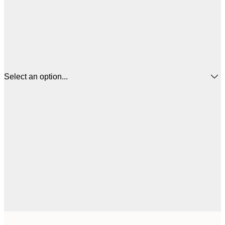
Select an option...