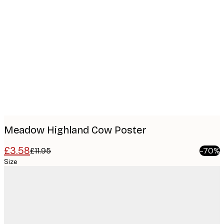
Product
images
Meadow Highland Cow Poster
£3.58
£11.95
-70%
Size