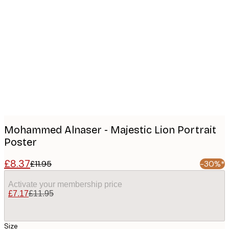
Product
images
Mohammed Alnaser - Majestic Lion Portrait
Poster
£8.37
£11.95
-30%*
Activate your membership price
£7.17
£11.95
Size