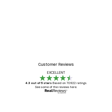
Customer Reviews
EXCELLENT
4.3 out of 5 stars
Based on 70922 ratings.
See some of the reviews here.
Verified buyer
Customer
Reviews