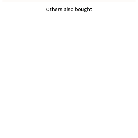
Others also bought