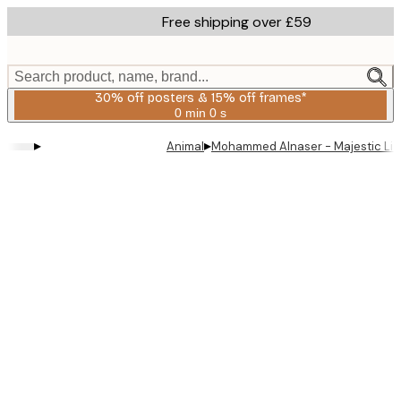
Skip
Free shipping over £59
to
main
content.
Search product, name, brand...
30% off posters & 15% off frames*
0 min
0 s
Valid
until:
▸
▸
Animal
Mohammed Alnaser - Majestic Lion
2026-
08-
06