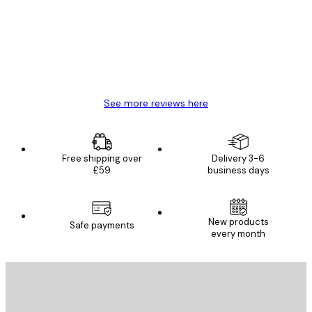
Great item. Good quality.
4 Jun
Mary O
See more reviews here
Free shipping over
Delivery 3-6
£59
business days
New products
Safe payments
every month