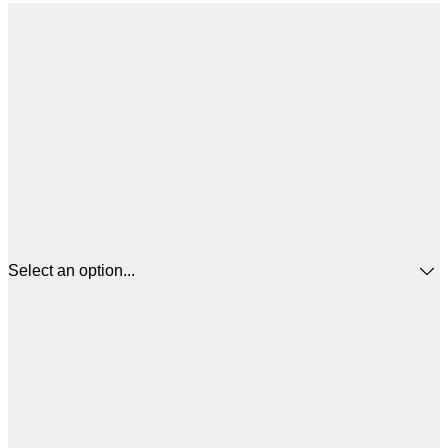
Select an option...