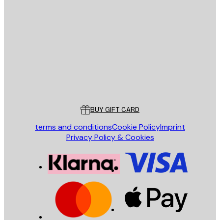
E-mail
SEND
Store
Poster Store
Customer service
BUY GIFT CARD
terms and conditions
Cookie Policy
Imprint
Privacy Policy & Cookies