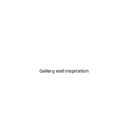
-30%*
From £8.37
£11.95
Gallery wall inspiration