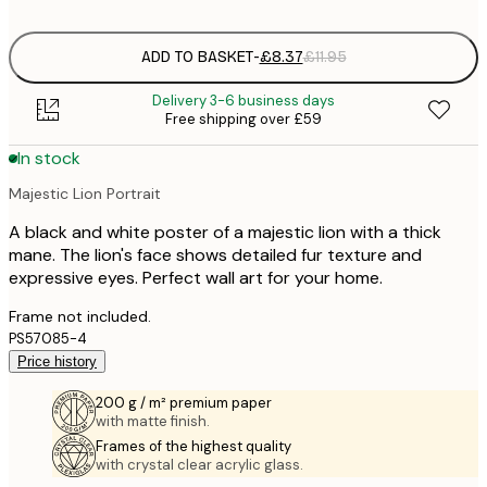
options
ADD TO BASKET
-
£8.37
£11.95
Delivery 3-6 business days
Free shipping over £59
In stock
Majestic Lion Portrait
A black and white poster of a majestic lion with a thick
mane. The lion's face shows detailed fur texture and
expressive eyes. Perfect wall art for your home.
Frame not included.
PS57085-4
Price history
200 g / m² premium paper
with matte finish.
Frames of the highest quality
with crystal clear acrylic glass.