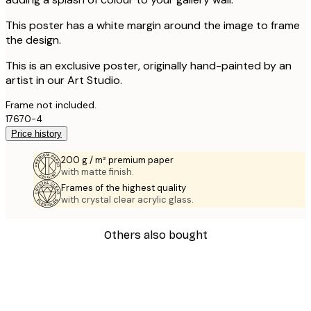
This poster has a white margin around the image to frame
the design.
This is an exclusive poster, originally hand-painted by an
artist in our Art Studio.
Frame not included.
17670-4
Price history
200 g / m² premium paper
with matte finish.
Frames of the highest quality
with crystal clear acrylic glass.
Others also bought