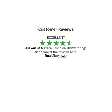
Customer Reviews
EXCELLENT
4.3 out of 5 stars
Based on 70922 ratings.
See some of the reviews here.
Verified buyer
Customer
Reviews
Great item. Good quality.
4 Jun
Mary O