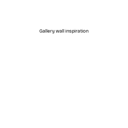
Manhattan Bridge Poster
From £7.17
£11.95
Gallery wall inspiration