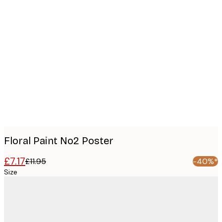
Product
images
Floral Paint No2 Poster
£7.17
£11.95
-40%*
Size