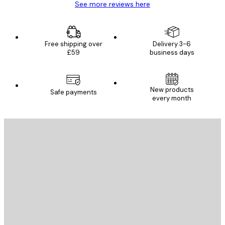
See more reviews here
Free shipping over
Delivery 3-6
£59
business days
New products
Safe payments
every month
E-mail
SEND