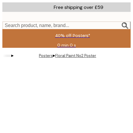
Skip
Free shipping over £59
to
main
content.
Search product, name, brand...
40% off Posters*
0 min
0 s
Valid
until:
▸
▸
Posters
Floral Paint No2 Poster
2026-
08-
09