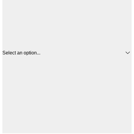
Select an option...