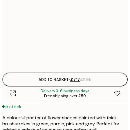
21x30 cm
£
£
30x40 cm
£
£
50x70 cm
£
Frame
options
ADD TO BASKET
-
£7.17
£11.95
Delivery 3-6 business days
Free shipping over £59
In stock
A colourful poster of flower shapes painted with thick
brushstrokes in green, purple, pink and grey. Perfect for
adding a splash of colour to your gallery wall.