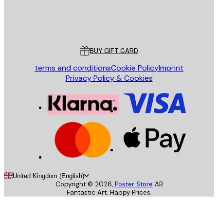
Store
Poster Store
Customer service
BUY GIFT CARD
terms and conditions
Cookie Policy
Imprint
Privacy Policy & Cookies
United Kingdom (English)
Copyright ©
2026
,
Poster Store
AB
Fantastic Art. Happy Prices.