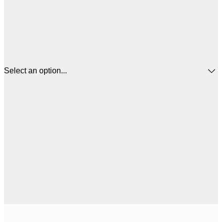
Select an option...