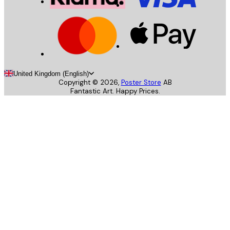
United Kingdom (English)
Copyright ©
2026
,
Poster Store
AB
Fantastic Art. Happy Prices.