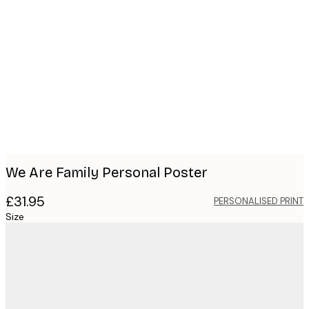
Product
images
We Are Family Personal Poster
£31.95
PERSONALISED PRINT
Size