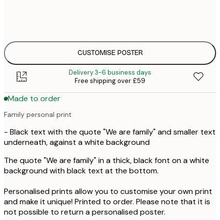
30x40 cm
£3
50x70 cm
£4
CUSTOMISE POSTER
Delivery 3-6 business days
Free shipping over £59
Made to order
Family personal print
- Black text with the quote "We are family" and smaller text
underneath, against a white background
The quote "We are family" in a thick, black font on a white
background with black text at the bottom.
Personalised prints allow you to customise your own print
and make it unique! Printed to order. Please note that it is
not possible to return a personalised poster.