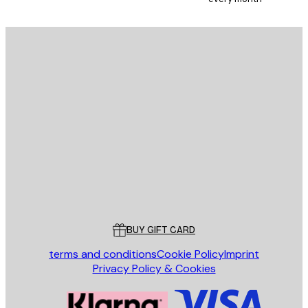
E-mail
SEND
Store
Poster Store
Customer service
BUY GIFT CARD
terms and conditions
Cookie Policy
Imprint
Privacy Policy & Cookies