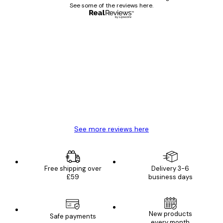
See some of the reviews here.
Verified buyer
Customer
Reviews
Great item. Good quality.
4 Jun
Mary O
See more reviews here
Free shipping over
Delivery 3-6
£59
business days
New products
Safe payments
every month