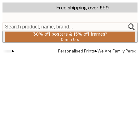
Skip
Free shipping over £59
to
main
content.
Search product, name, brand...
30% off posters & 15% off frames*
0 min
0 s
Valid
until:
▸
▸
Personalised Prints
We Are Family Persona
2026-
08-
06