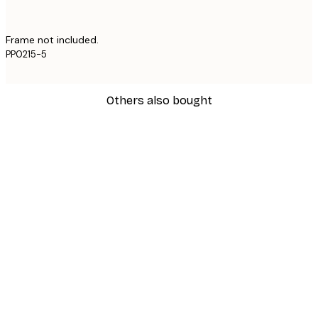
Frame not included.
PP0215-5
Others also bought