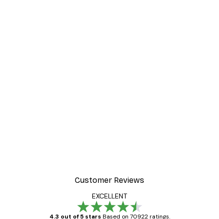
Customer Reviews
EXCELLENT
4.3 out of 5 stars
Based on 70922 ratings.