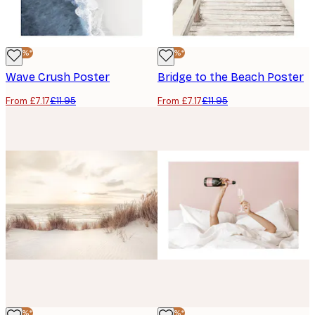
-40%*
-40%*
Wave Crush Poster
Bridge to the Beach Poster
From £7.17
£11.95
From £7.17
£11.95
-40%*
-40%*