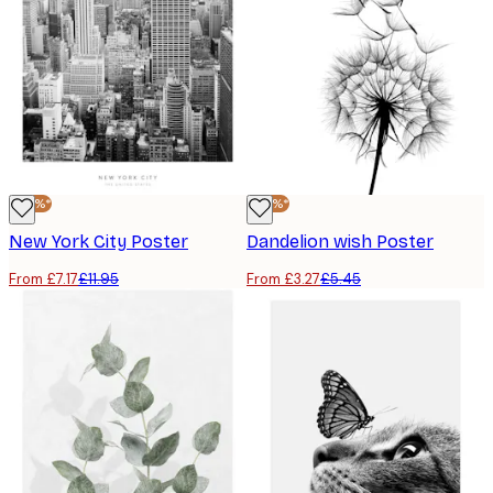
-40%*
-40%*
New York City Poster
Dandelion wish Poster
From £7.17
£11.95
From £3.27
£5.45