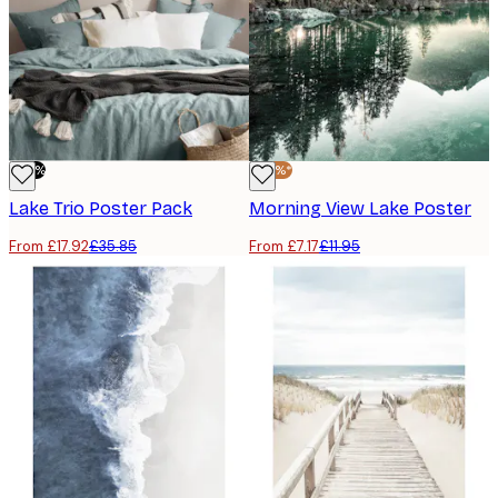
-50%
-40%*
Lake Trio​ Poster Pack
Morning View Lake Poster
From £17.92
£35.85
From £7.17
£11.95