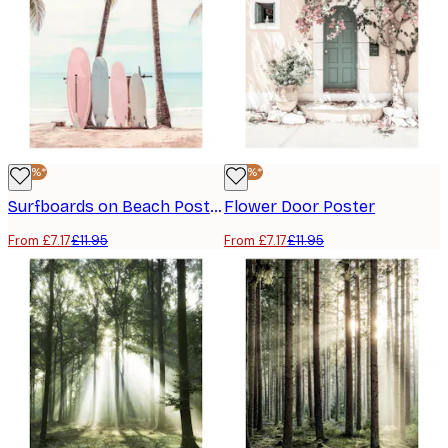
-40%*
-40%*
Surfboards on Beach Poster
Flower Door Poster
From £7.17
£11.95
From £7.17
£11.95