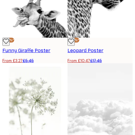
-40%*
-40%*
Funny Giraffe Poster
Leopard Poster
From £3.27
£5.45
From £10.47
£17.45