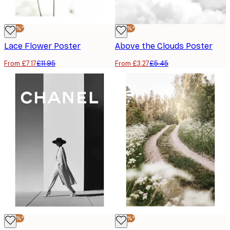
-40%*
-40%*
Lace Flower Poster
Above the Clouds Poster
From £7.17
£11.95
From £3.27
£5.45
-40%*
-40%*