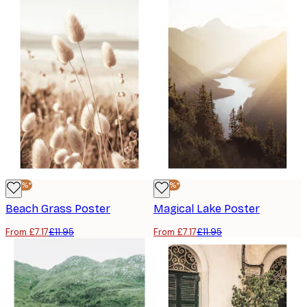
-40%*
-40%*
Beach Grass Poster
Magical Lake Poster
From £7.17
£11.95
From £7.17
£11.95