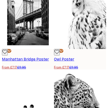
-40%*
-40%*
Manhattan Bridge Poster
Owl Poster
From £7.17
£11.95
From £7.17
£11.95