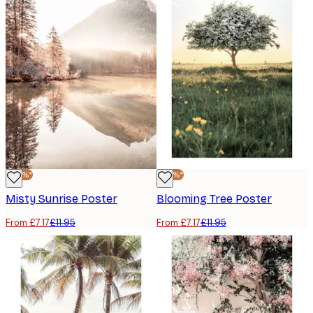
-40%*
-40%*
Misty Sunrise Poster
Blooming Tree Poster
From £7.17
£11.95
From £7.17
£11.95