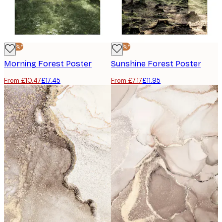
-40%*
-40%*
Morning Forest Poster
Sunshine Forest Poster
From £10.47
£17.45
From £7.17
£11.95