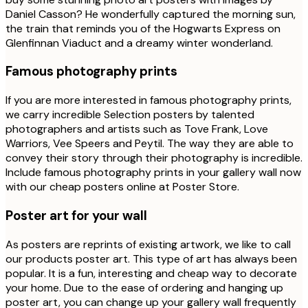
Daniel Casson? He wonderfully captured the morning sun,
the train that reminds you of the Hogwarts Express on
Glenfinnan Viaduct and a dreamy winter wonderland.
Famous photography prints
If you are more interested in famous photography prints,
we carry incredible Selection posters by talented
photographers and artists such as Tove Frank, Love
Warriors, Vee Speers and Peytil. The way they are able to
convey their story through their photography is incredible.
Include famous photography prints in your gallery wall now
with our cheap posters online at Poster Store.
Poster art for your wall
As posters are reprints of existing artwork, we like to call
our products poster art. This type of art has always been
popular. It is a fun, interesting and cheap way to decorate
your home. Due to the ease of ordering and hanging up
poster art, you can change up your gallery wall frequently