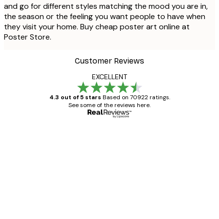
and go for different styles matching the mood you are in,
the season or the feeling you want people to have when
they visit your home. Buy cheap poster art online at
Poster Store.
Customer Reviews
EXCELLENT
4.3 out of 5 stars
Based on 70922 ratings.
See some of the reviews here.
Verified buyer
Customer
Reviews
Great item. Good quality.
4 Jun
Mary O