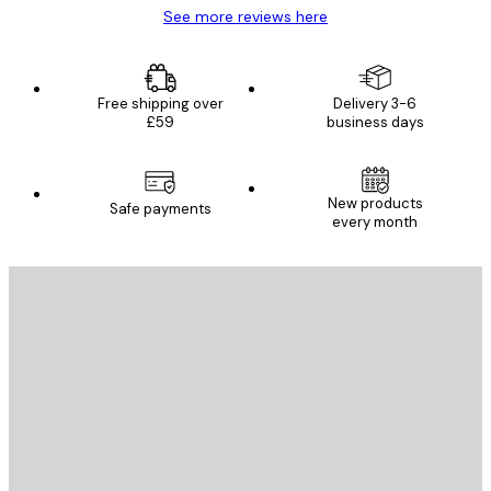
See more reviews here
Free shipping over
Delivery 3-6
£59
business days
New products
Safe payments
every month
E-mail
SEND