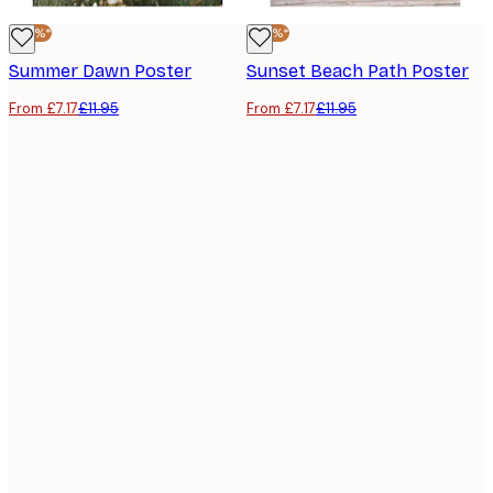
-40%*
-40%*
Summer Dawn Poster
Sunset Beach Path Poster
From £7.17
£11.95
From £7.17
£11.95