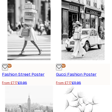
-40%*
-40%*
Fashion Street Poster
Gucci Fashion Poster
From £7.17
£11.95
From £7.17
£11.95