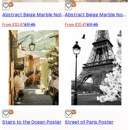
-40%*
-40%*
Abstract Beige Marble No1 Poster
Abstract Beige Marble No2 Poster
From £10.47
£17.45
From £10.47
£17.45
-40%*
-40%*
Stairs to the Ocean Poster
Street of Paris Poster