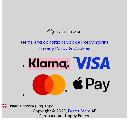
Store
Poster Store
Customer service
BUY GIFT CARD
terms and conditions
Cookie Policy
Imprint
Privacy Policy & Cookies
United Kingdom (English)
Copyright ©
2026
,
Poster Store
AB
Fantastic Art. Happy Prices.