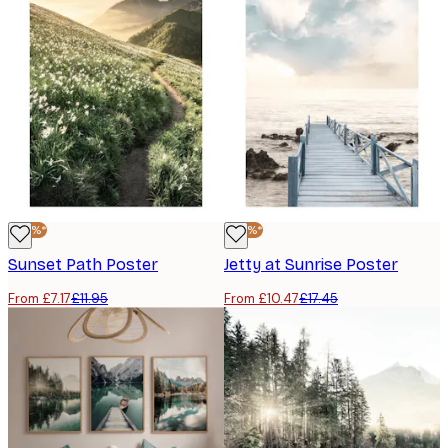
-40%*
-40%*
Sunset Path Poster
Jetty at Sunrise Poster
From £7.17
£11.95
From £10.47
£17.45