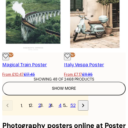
-40%*
-40%*
Magical Train Poster
Italy Vespa Poster
From £10.47
£17.45
From £7.17
£11.95
SHOWING 48 OF 2468 PRODUCTS
SHOW MORE
2
3
4
…
52
1
Photography posters online at Poster