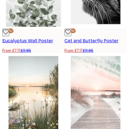
-40%*
-40%*
Eucalyptus Wall Poster
Cat and Butterfly Poster
From £7.17
£11.95
From £7.17
£11.95