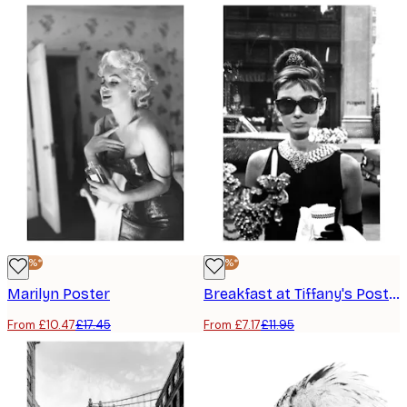
-40%*
-40%*
Marilyn Poster
Breakfast at Tiffany's Poster
From £10.47
£17.45
From £7.17
£11.95