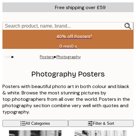
Skip
Free shipping over £59
to
main
content.
Search product, name, brand...
40% off Posters*
0 min
0 s
Valid
until:
▸
▸
Posters
Photography
2026-
08-
09
Photography Posters
Posters with beautiful photo art in both colour and black
& white. Browse the most stunning pictures by
top photographers from all over the world. Posters in the
photography section combine very well with quotes and
typography.
All Categories
Filter & Sort