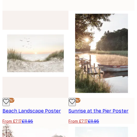
-40%*
-40%*
Beach Landscape Poster
Sunrise at the Pier Poster
From £7.17
£11.95
From £7.17
£11.95