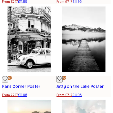
From £7.17
£11.95
From £7.17
£11.95
-40%*
-40%*
Paris Corner Poster
Jetty on the Lake Poster
From £7.17
£11.95
From £7.17
£11.95