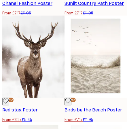
Chanel Fashion Poster
Sunlit Country Path Poster
From £7.17
£11.95
From £7.17
£11.95
-40%*
-40%*
Red stag Poster
Birds by the Beach Poster
From £3.27
£5.45
From £7.17
£11.95