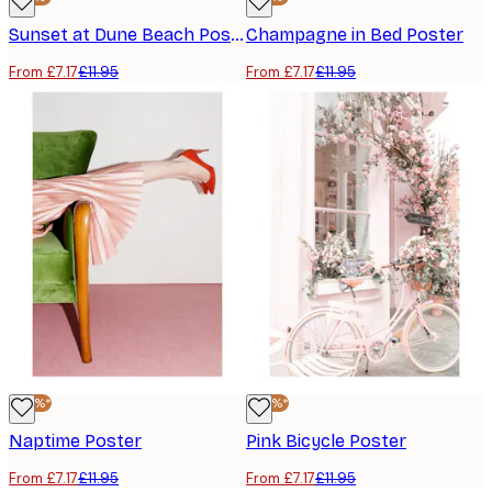
Sunset at Dune Beach Poster
Champagne in Bed Poster
From £7.17
£11.95
From £7.17
£11.95
-40%*
-40%*
Naptime Poster
Pink Bicycle Poster
From £7.17
£11.95
From £7.17
£11.95