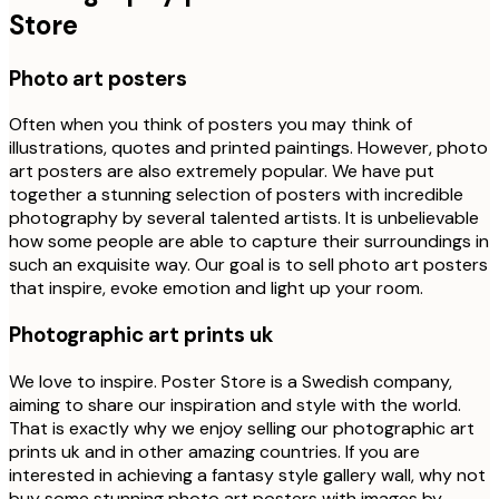
Store
Photo art posters
Often when you think of posters you may think of
illustrations, quotes and printed paintings. However, photo
art posters are also extremely popular. We have put
together a stunning selection of posters with incredible
photography by several talented artists. It is unbelievable
how some people are able to capture their surroundings in
such an exquisite way. Our goal is to sell photo art posters
that inspire, evoke emotion and light up your room.
Photographic art prints uk
We love to inspire. Poster Store is a Swedish company,
aiming to share our inspiration and style with the world.
That is exactly why we enjoy selling our photographic art
prints uk and in other amazing countries. If you are
interested in achieving a fantasy style gallery wall, why not
buy some stunning photo art posters with images by