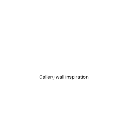
-40%*
Dior Dress Poster
From £7.17
£11.95
Gallery wall inspiration