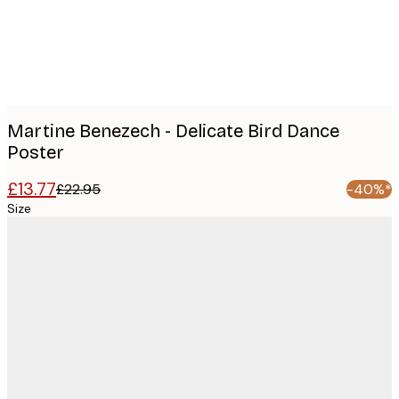
images
Martine Benezech - Delicate Bird Dance
Poster
£13.77
£22.95
-40%*
Size