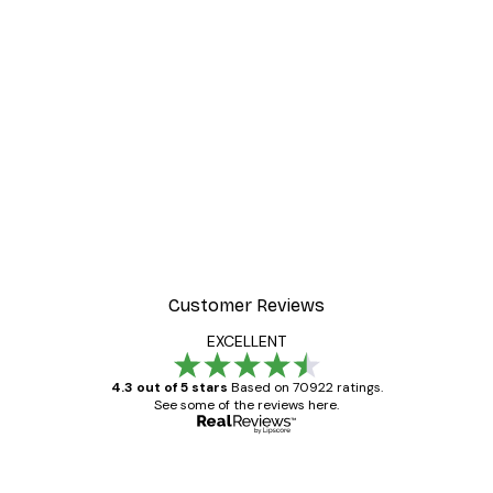
Customer Reviews
EXCELLENT
4.3 out of 5 stars
Based on 70922 ratings.
See some of the reviews here.
Verified buyer
Customer