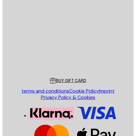
E-mail
SEND
Store
Poster Store
Customer service
BUY GIFT CARD
terms and conditions
Cookie Policy
Imprint
Privacy Policy & Cookies