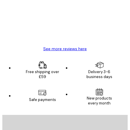
Reviews
Great item. Good quality.
4 Jun
Mary O
See more reviews here
Free shipping over
Delivery 3-6
£59
business days
New products
Safe payments
every month