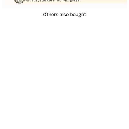
with crystal clear acrylic glass.
Others also bought