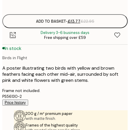
options
ADD TO BASKET
-
£13.77
£22.95
Delivery 3-6 business days
Free shipping over £59
In stock
Birds in Flight
A poster illustrating two birds with yellow and brown
feathers facing each other mid-air, surrounded by soft
pink and white flowers with green stems.
Frame not included.
PS56130-2
Price history
200 g / m² premium paper
with matte finish.
Frames of the highest quality